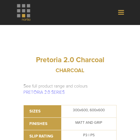
Pretoria 2.0 Charcoal
CHARCOAL
See full product range and colours
PRETORIA 2.0 SERIES
300x600, 600x600
SIZES
MATT AND GRIP
FINISHES
P3 I P5
SLIP RATING