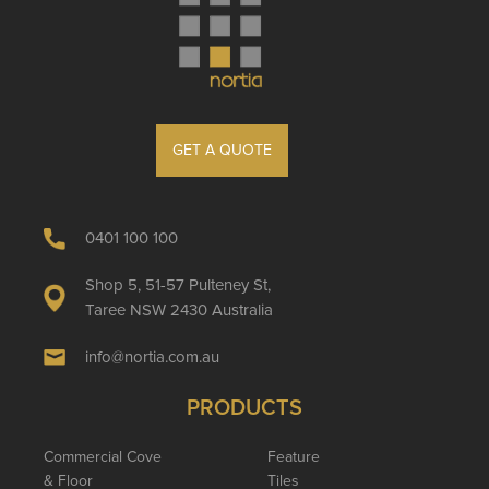
GET A QUOTE
0401 100 100
Shop 5, 51-57 Pulteney St,
Taree NSW 2430 Australia
info@nortia.com.au
PRODUCTS
Commercial Cove
Feature
& Floor
Tiles