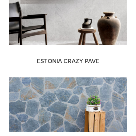
ESTONIA CRAZY PAVE