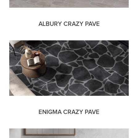
ALBURY CRAZY PAVE
ENIGMA CRAZY PAVE