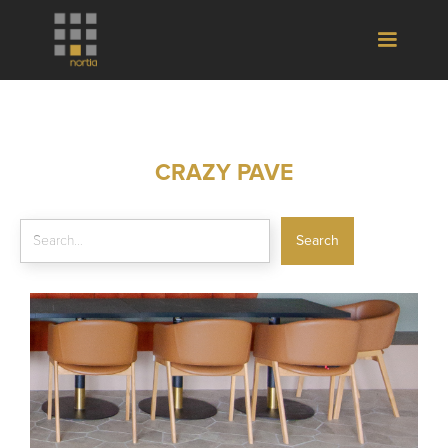
CRAZY PAVE