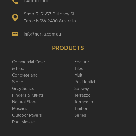
0401 100 100
Shop 5, 51-57 Pulteney St,
Taree NSW 2430 Australia
info@nortia.com.au
PRODUCTS
Commercial Cove
Feature
& Floor
Tiles
Concrete and
Multi
Stone
Residential
Grey Series
Subway
Fingers & Kitkats
Terrazzo
Natural Stone
Terracotta
Mosaics
Timber
Outdoor Pavers
Series
Pool Mosaic