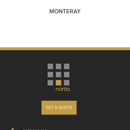
MONTERAY
GET A QUOTE