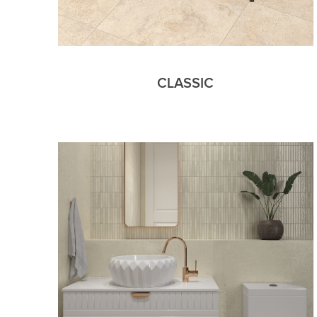
CLASSIC