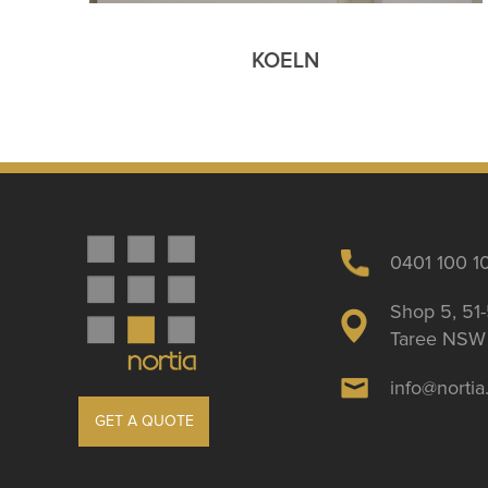
KOELN
0401 100 1
Shop 5, 51-
Taree NSW 
info@norti
GET A QUOTE