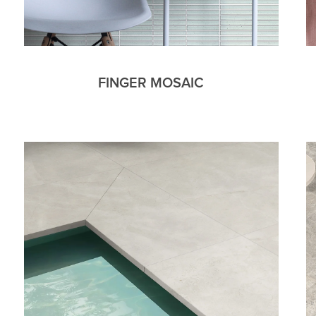
FINGER MOSAIC