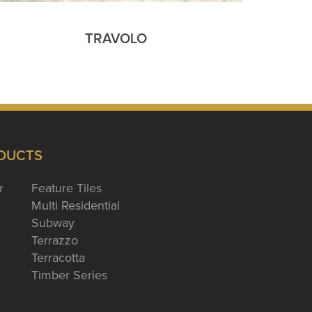
TRAVOLO
DUCTS
r
Feature Tiles
Multi Residential
Subway
Terrazzo
Terracotta
Timber Series