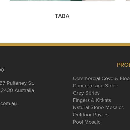
TABA
PRO
00
Commercial Cove & Floo
57 Pulteney St,
Concrete and Stone
2430 Australia
Grey Series
Fingers & Kitkats
a.com.au
Natural Stone Mosaics
Outdoor Pavers
Pool Mosaic