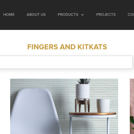
HOME
ABOUT US
PRODUCTS
PROJECTS
CO
FINGERS AND KITKATS