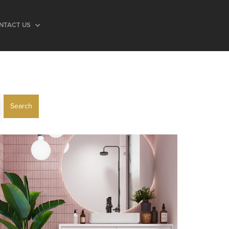
NTACT US