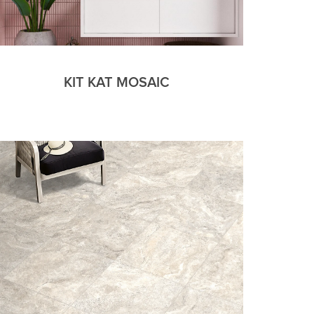
KIT KAT MOSAIC