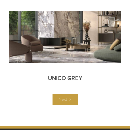
UNICO GREY
Next