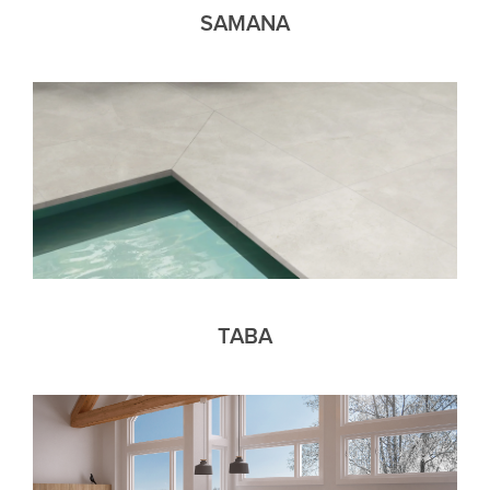
SAMANA
TABA