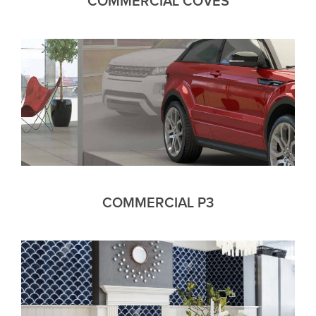
COMMERCIAL COVES
COMMERCIAL P3