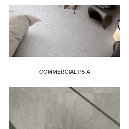
COMMERCIAL P5 A