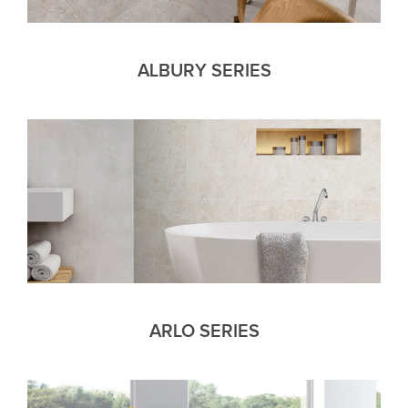
ALBURY SERIES
ARLO SERIES