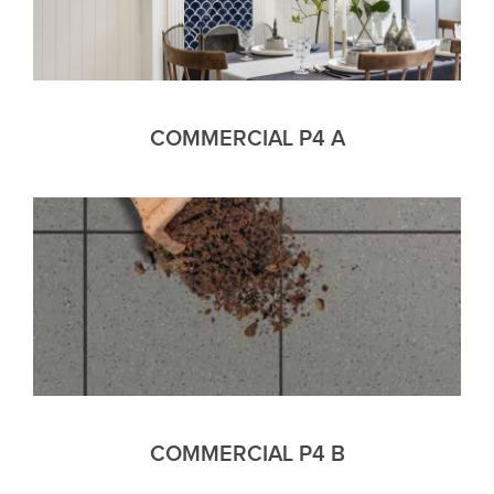
COMMERCIAL P4 A
COMMERCIAL P4 B