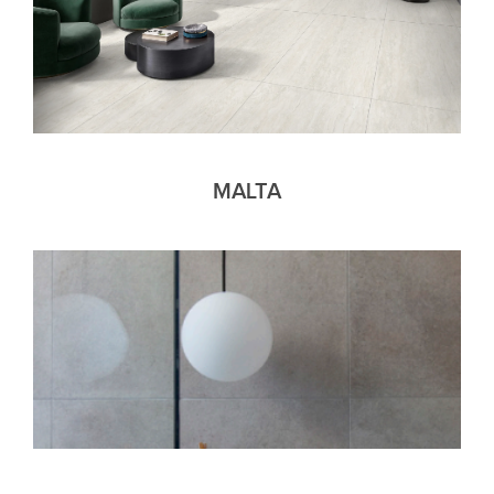
MALTA