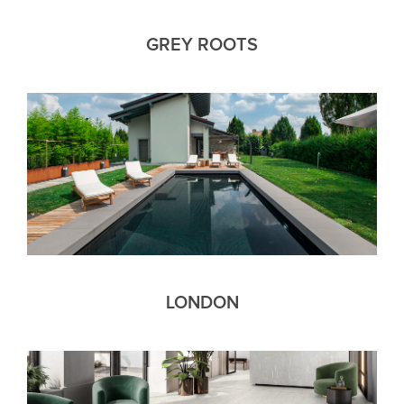
GREY ROOTS
LONDON