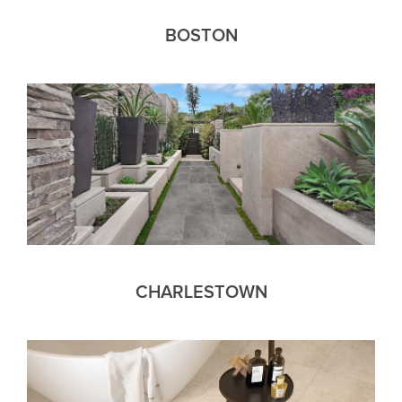
BOSTON
CHARLESTOWN