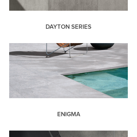
DAYTON SERIES
ENIGMA