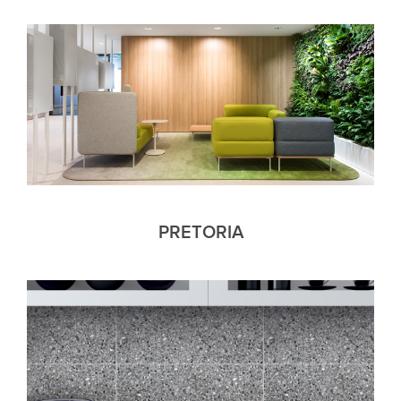
PRETORIA