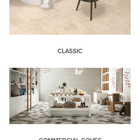
CLASSIC