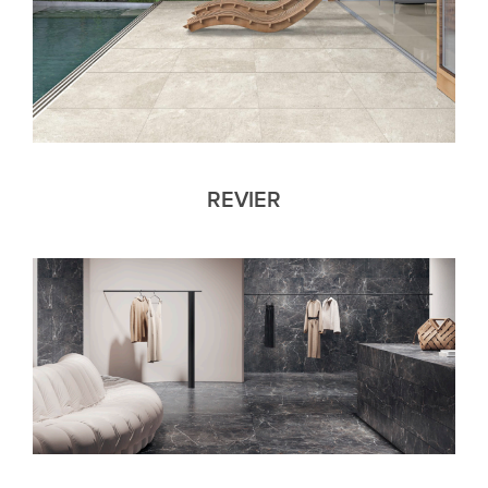
REVIER