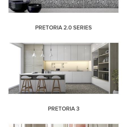
PRETORIA 2.0 SERIES
PRETORIA 3