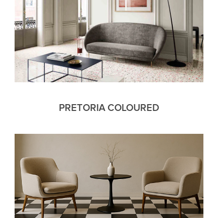
PRETORIA COLOURED