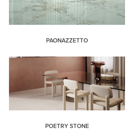
PAONAZZETTO
POETRY STONE