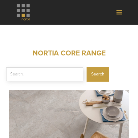
NORTIA CORE RANGE