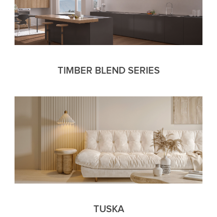
TIMBER BLEND SERIES
TUSKA