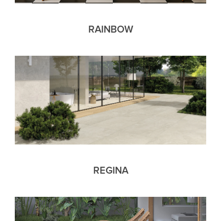
RAINBOW
REGINA