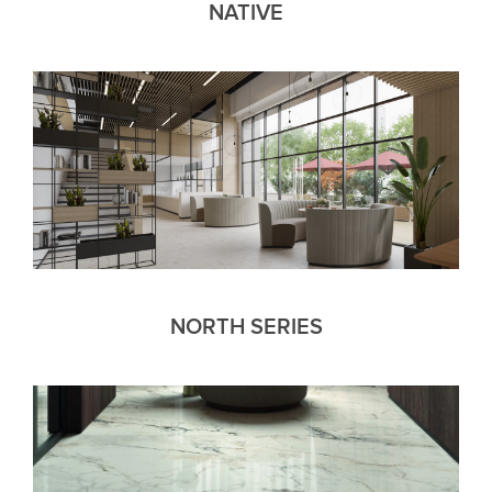
NATIVE
NORTH SERIES