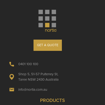
GET A QUOTE
0401 100 100
Shop 5, 51-57 Pulteney St,
Taree NSW 2430 Australia
info@nortia.com.au
PRODUCTS