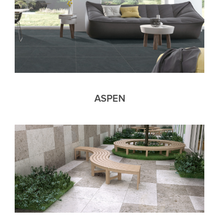
ASPEN