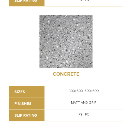
SLIP RATING
CONCRETE
300x600, 600x600
SIZES
MATT AND GRIP
FINISHES
P3 | P5
SLIP RATING