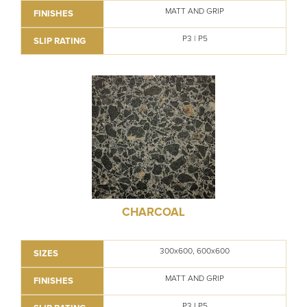
MATT AND GRIP
FINISHES
P3 | P5
SLIP RATING
CHARCOAL
300x600, 600x600
SIZES
MATT AND GRIP
FINISHES
P3 I P5