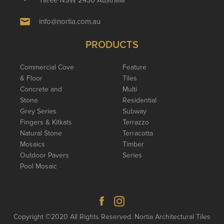
info@nortia.com.au
PRODUCTS
Commercial Cove
Feature
& Floor
Tiles
Concrete and
Multi
Stone
Residential
Grey Series
Subway
Fingers & Kitkats
Terrazzo
Natural Stone
Terracotta
Mosaics
Timber
Outdoor Pavers
Series
Pool Mosaic
Copyright ©2020 All Rights Reserved. Nortia Architectural Tiles