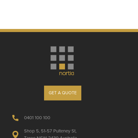
GET A QUOTE
0401 100 100
Shop 5, 51-57 Pulteney St,
Taree NSW 2430 Australia