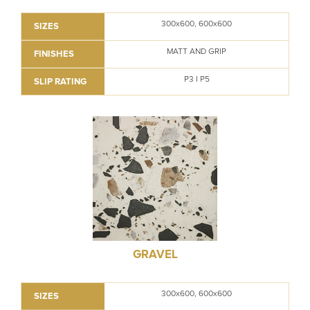
300x600, 600x600
SIZES
MATT AND GRIP
FINISHES
P3 I P5
SLIP RATING
GRAVEL
300x600, 600x600
SIZES