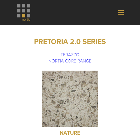
PRETORIA 2.0 SERIES
TERAZZO
NORTIA CORE RANGE
NATURE