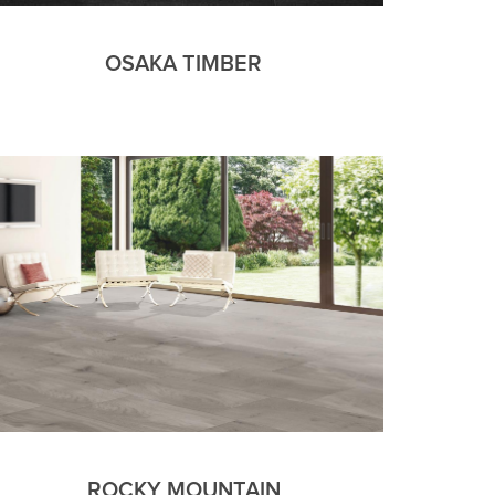
OSAKA TIMBER
ROCKY MOUNTAIN