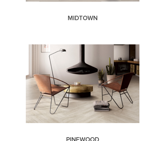
MIDTOWN
PINEWOOD