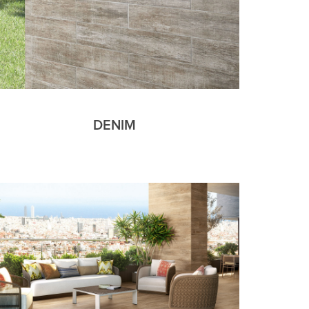
DENIM