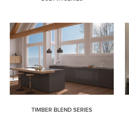
TIMBER BLEND SERIES