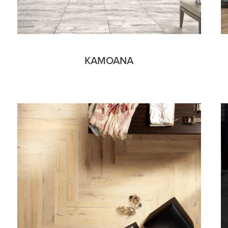
KAMOANA