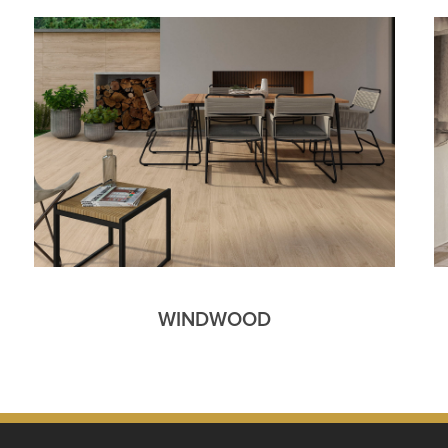
WINDWOOD