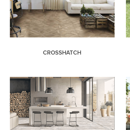
CROSSHATCH