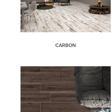
CARBON