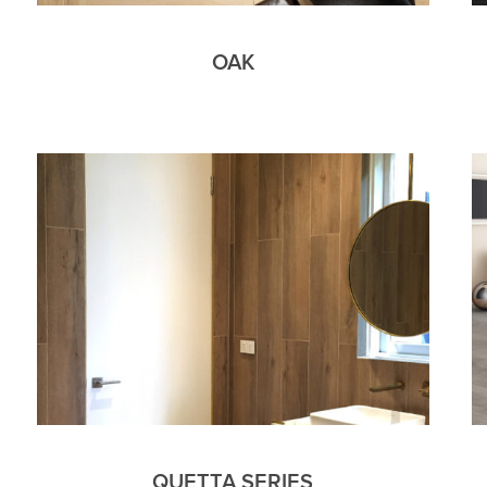
OAK
QUETTA SERIES