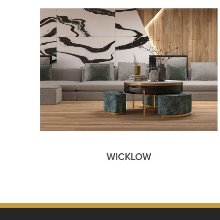
WICKLOW