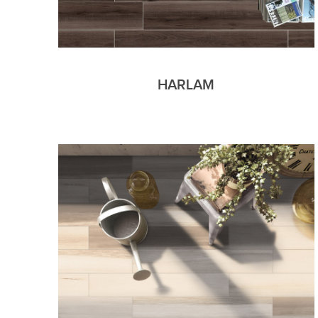
HARLAM