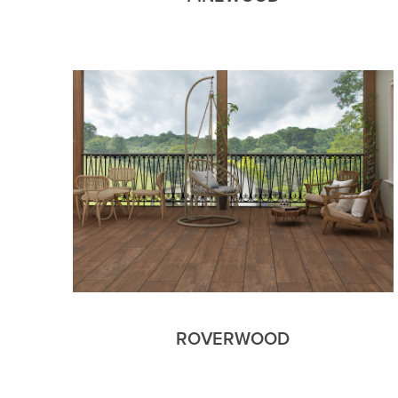
ROVERWOOD