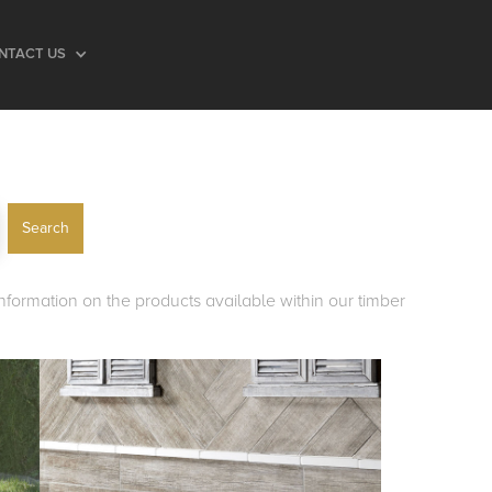
NTACT US
 information on the products available within our timber