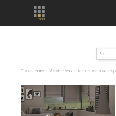
Our collections of timber series tiles include a variet