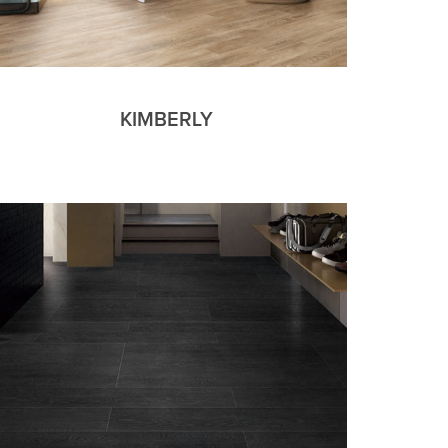
KIMBERLY