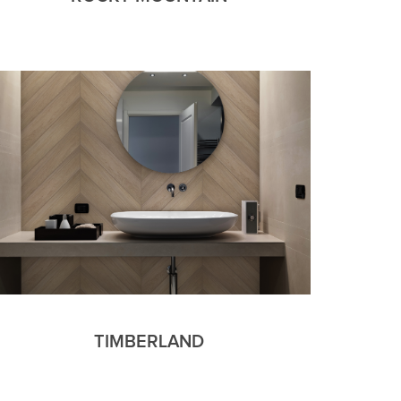
TIMBERLAND