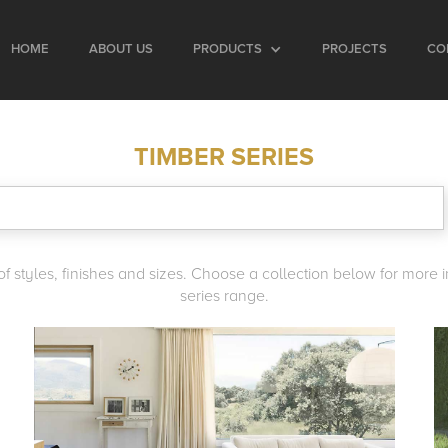
HOME
ABOUT US
PRODUCTS
PROJECTS
CO
TIMBER SERIES
y of styles, finishes and sizes. Choose a collection below for more
series range.