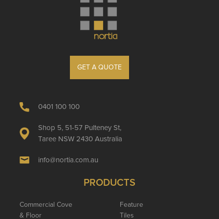
GET A QUOTE
0401 100 100
Shop 5, 51-57 Pulteney St,
Taree NSW 2430 Australia
info@nortia.com.au
PRODUCTS
Commercial Cove
Feature
& Floor
Tiles