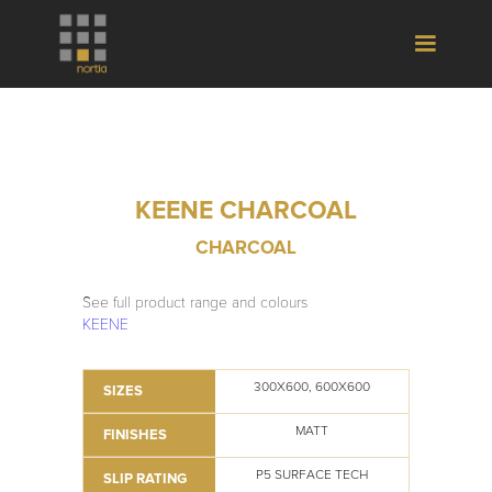
KEENE CHARCOAL
CHARCOAL
See full product range and colours
KEENE
300X600, 600X600
SIZES
MATT
FINISHES
P5 SURFACE TECH
SLIP RATING