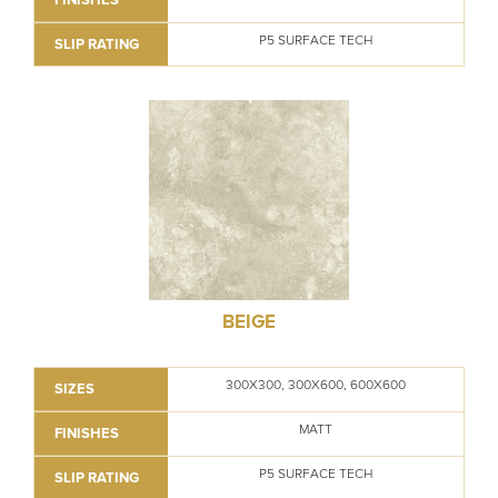
P5 SURFACE TECH
SLIP RATING
BEIGE
300X300, 300X600, 600X600
SIZES
MATT
FINISHES
P5 SURFACE TECH
SLIP RATING