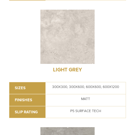
LIGHT GREY
300X300, 300X600, 600X600, 600X1200
SIZES
MATT
FINISHES
P5 SURFACE TECH
SLIP RATING