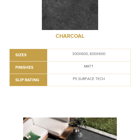
CHARCOAL
300X600, 600X600
SIZES
MATT
FINISHES
P5 SURFACE TECH
SLIP RATING