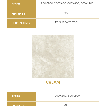
300X300, 300X600, 600X600, 600X1200
SIZES
MATT
FINISHES
P5 SURFACE TECH
SLIP RATING
CREAM
300X300, 600X600
SIZES
MATT
FINISHES