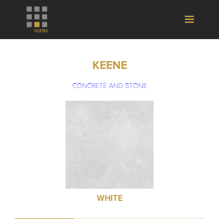
KEENE
CONCRETE AND STONE
WHITE