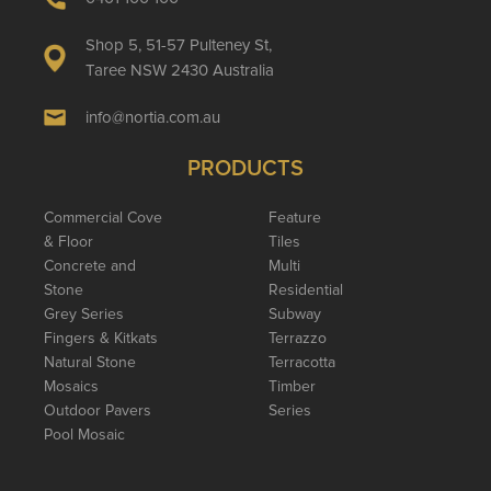
Shop 5, 51-57 Pulteney St,
Taree NSW 2430 Australia
info@nortia.com.au
PRODUCTS
Commercial Cove
Feature
& Floor
Tiles
Concrete and
Multi
Stone
Residential
Grey Series
Subway
Fingers & Kitkats
Terrazzo
Natural Stone
Terracotta
Mosaics
Timber
Outdoor Pavers
Series
Pool Mosaic