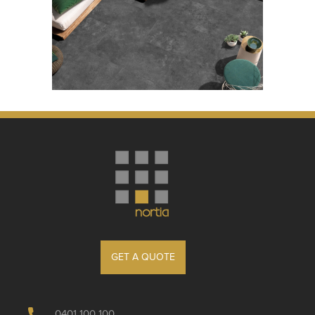
GET A QUOTE
0401 100 100