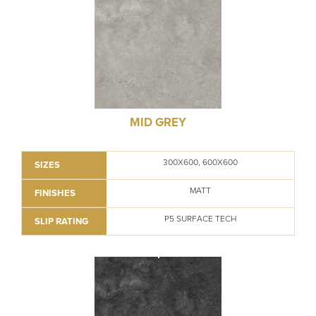
MID GREY
300X600, 600X600
SIZES
MATT
FINISHES
P5 SURFACE TECH
SLIP RATING