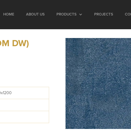
HOME
ABOUT US
PRODUCTS
PROJECTS
CO
OM DW)
0x1200