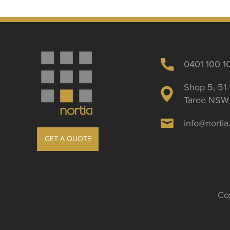
0401 100 1
Shop 5, 51-
Taree NSW 
info@norti
GET A QUOTE
Cop