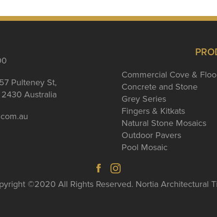
PRO
00
Commercial Cove & Floo
57 Pulteney St,
Concrete and Stone
2430 Australia
Grey Series
Fingers & Kitkats
a.com.au
Natural Stone Mosaics
Outdoor Pavers
Pool Mosaic
yright ©2020 All Rights Reserved. Nortia Architectural T