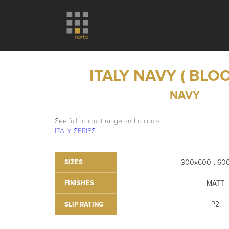
ITALY NAVY ( BLO
NAVY
See full product range and colours
ITALY SERIES
300x600 l 60
SIZES
MATT
FINISHES
P2
SLIP RATING