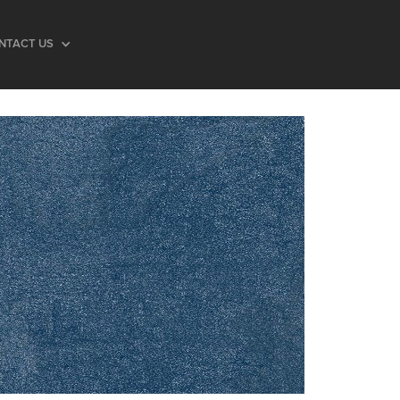
NTACT US