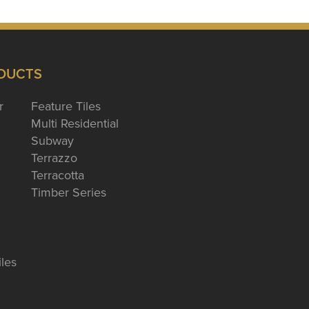
DUCTS
r
Feature Tiles
Multi Residential
Subway
Terrazzo
Terracotta
Timber Series
iles