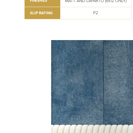
MATT AND LAPARTO (6x12 ONLY)
FINISHES
P2
SLIP RATING