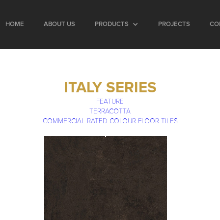
HOME
ABOUT US
PRODUCTS
PROJECTS
CO
ITALY SERIES
FEATURE
TERRACOTTA
COMMERCIAL RATED COLOUR FLOOR TILES