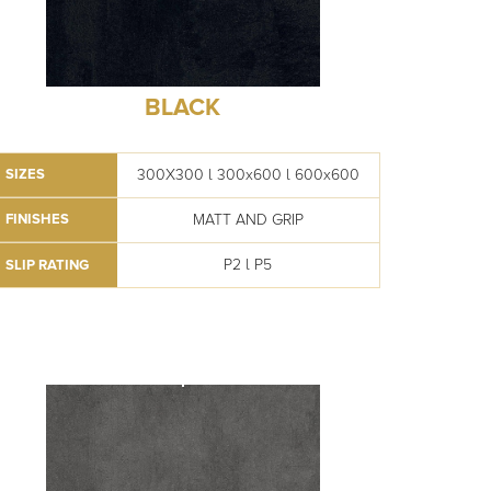
BLACK
300X300 l 300x600 l 600x600
SIZES
MATT AND GRIP
FINISHES
P2 l P5
SLIP RATING