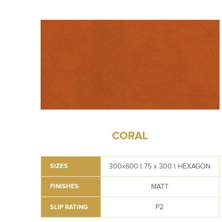
CORAL
300x600 l 75 x 300 l HEXAGON
SIZES
MATT
FINISHES
P2
SLIP RATING