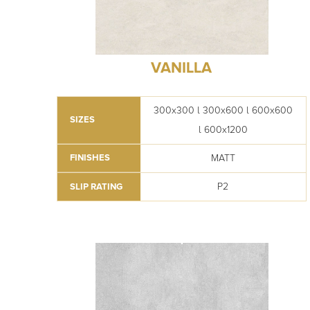
VANILLA
300x300 l 300x600 l 600x600
SIZES
l 600x1200
MATT
FINISHES
P2
SLIP RATING