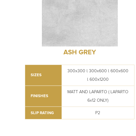
ASH GREY
300x300 l 300x600 l 600x600
SIZES
l 600x1200
MATT AND LAPARTO ( LAPARTO
FINISHES
6x12 ONLY)
P2
SLIP RATING