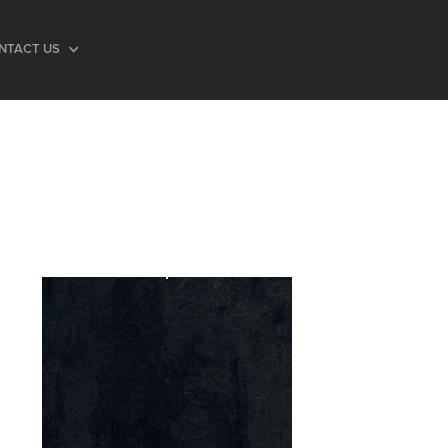
NTACT US