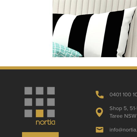
0401 100 1
Shop 5, 51-
Taree NSW 
info@norti