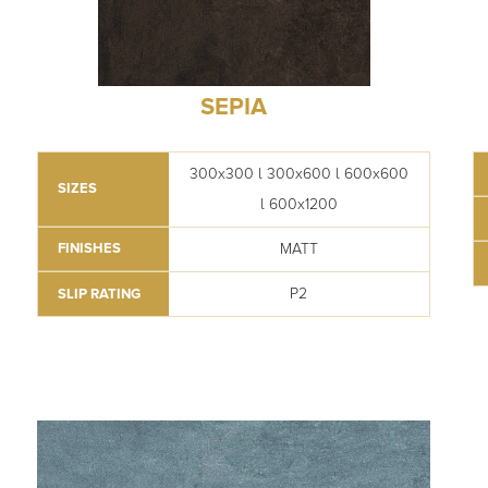
SEPIA
300x300 l 300x600 l 600x600
SIZES
l 600x1200
MATT
FINISHES
P2
SLIP RATING