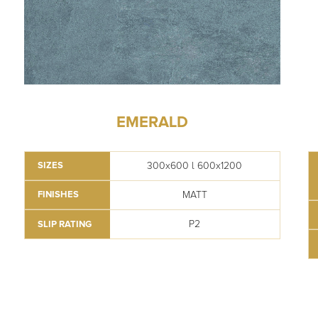
EMERALD
300x600 l 600x1200
SIZES
MATT
FINISHES
P2
SLIP RATING