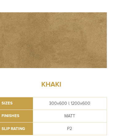
KHAKI
300x600 l 1200x600
SIZES
MATT
FINISHES
P2
SLIP RATING