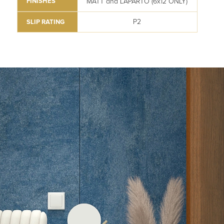
MATT and LAPARTO (6x12 ONLY)
FINISHES
P2
SLIP RATING