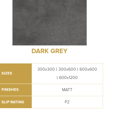
DARK GREY
300x300 l 300x600 l 600x600
SIZES
l 600x1200
MATT
FINISHES
P2
SLIP RATING