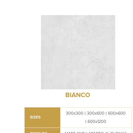
BIANCO
300x300 l 300x600 l 600x600
SIZES
l 600x1200