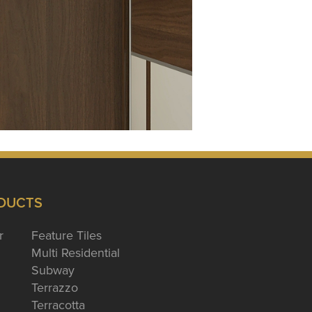
DUCTS
r
Feature Tiles
Multi Residential
Subway
Terrazzo
Terracotta