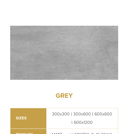
GREY
300x300 l 300x600 l 600x600
SIZES
l 600x1200