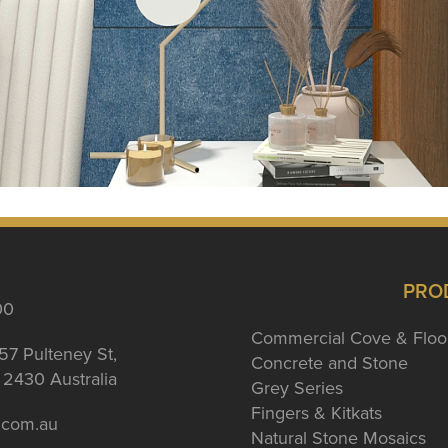
PRO
00
Commercial Cove & Floo
57 Pulteney St,
Concrete and Stone
2430 Australia
Grey Series
Fingers & Kitkats
a.com.au
Natural Stone Mosaics