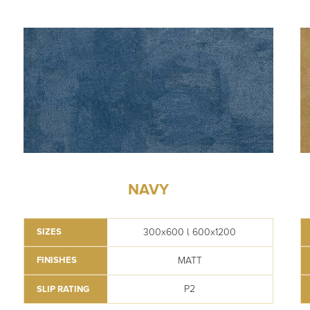
NAVY
300x600 l 600x1200
SIZES
MATT
FINISHES
P2
SLIP RATING