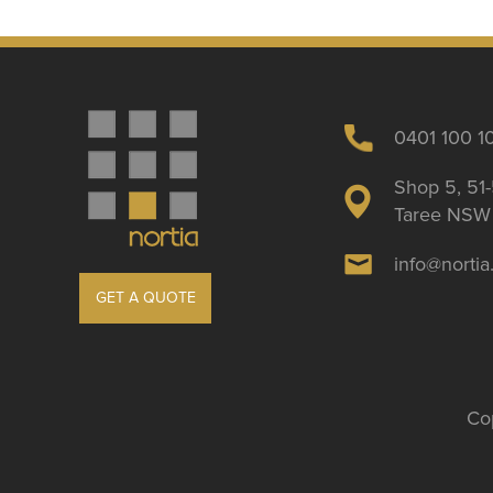
0401 100 1
Shop 5, 51-
Taree NSW 
info@norti
GET A QUOTE
Cop