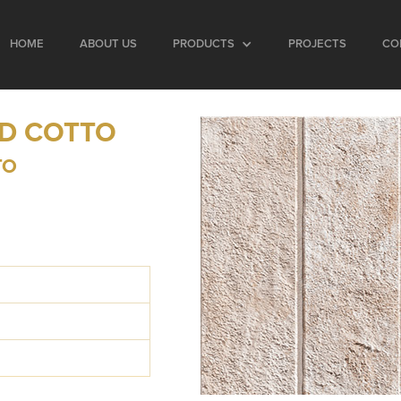
HOME
ABOUT US
PRODUCTS
PROJECTS
CO
AD COTTO
TO