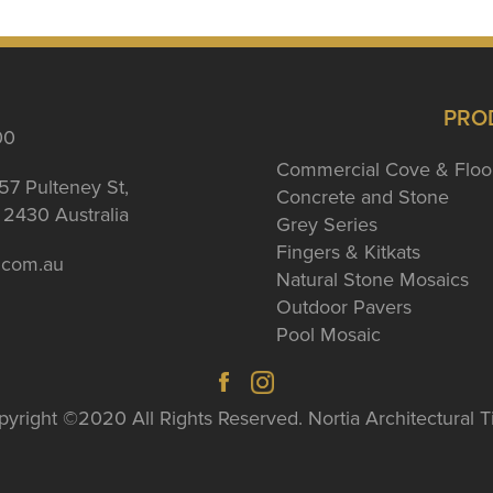
PRO
00
Commercial Cove & Floo
57 Pulteney St,
Concrete and Stone
2430 Australia
Grey Series
Fingers & Kitkats
a.com.au
Natural Stone Mosaics
Outdoor Pavers
Pool Mosaic
yright ©2020 All Rights Reserved. Nortia Architectural T