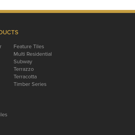
DUCTS
r
Feature Tiles
Multi Residential
Subway
Terrazzo
Terracotta
Timber Series
iles