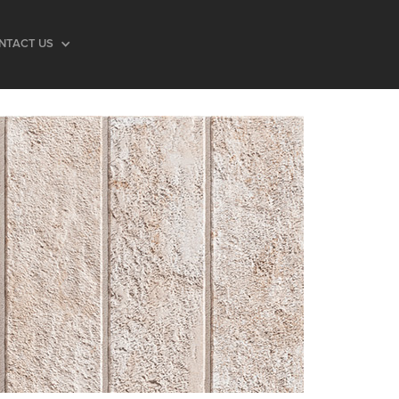
NTACT US