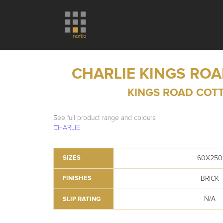
CHARLIE KINGS RO
KINGS ROAD COT
See full product range and colours
CHARLIE
60X250
SIZES
BRICK
FINISHES
N/A
SLIP RATING