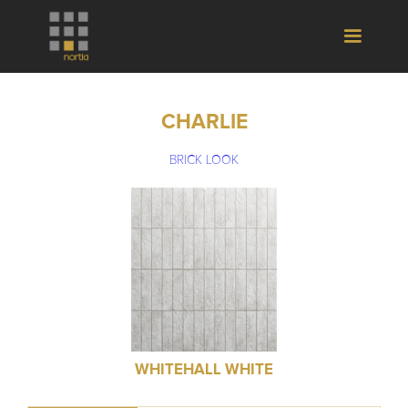
CHARLIE
BRICK LOOK
WHITEHALL WHITE