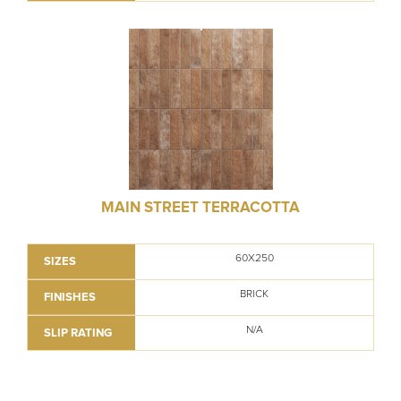
MAIN STREET TERRACOTTA
60X250
SIZES
BRICK
FINISHES
N/A
SLIP RATING