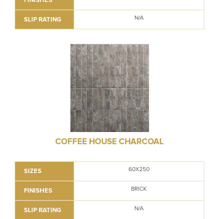
N/A
SLIP RATING
COFFEE HOUSE CHARCOAL
60X250
SIZES
BRICK
FINISHES
N/A
SLIP RATING