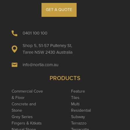
GET A QUOTE
0401 100 100
Shop 5, 51-57 Pulteney St,
Taree NSW 2430 Australia
info@nortia.com.au
PRODUCTS
Commercial Cove
Feature
& Floor
Tiles
Concrete and
Multi
Stone
Residential
Grey Series
Subway
Fingers & Kitkats
Terrazzo
Natural Stone
Terracotta