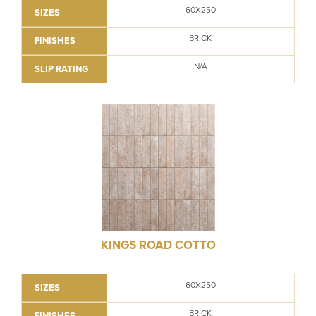
60X250
SIZES
BRICK
FINISHES
N/A
SLIP RATING
KINGS ROAD COTTO
60X250
SIZES
BRICK
FINISHES