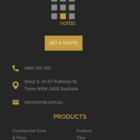
GET A QUOTE
0401 100 100
Shop 5, 51-57 Pulteney St,
Taree NSW 2430 Australia
info@nortia.com.au
PRODUCTS
Commercial Cove
Feature
& Floor
Tiles