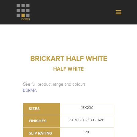
BRICKART HALF WHITE
HALF WHITE
See full product range and colours
BURMA
45X230
SIZES
STRUCTURED GLAZE
FINISHES
R9
SLIP RATING