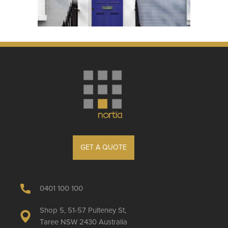
GET A QUOTE
0401 100 100
Shop 5, 51-57 Pulteney St,
Taree NSW 2430 Australia