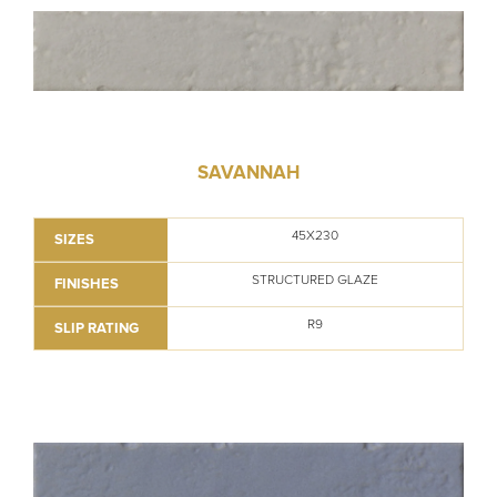
SAVANNAH
45X230
SIZES
STRUCTURED GLAZE
FINISHES
R9
SLIP RATING