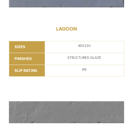
LAGOON
45X230
SIZES
STRUCTURED GLAZE
FINISHES
R9
SLIP RATING