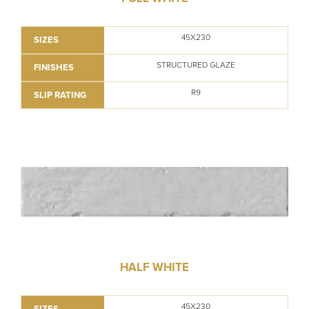
45X230
SIZES
STRUCTURED GLAZE
FINISHES
R9
SLIP RATING
HALF WHITE
45X230
SIZES