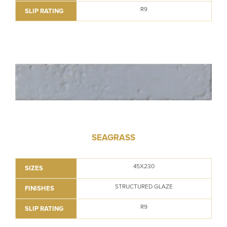
R9
SLIP RATING
SEAGRASS
45X230
SIZES
STRUCTURED GLAZE
FINISHES
R9
SLIP RATING