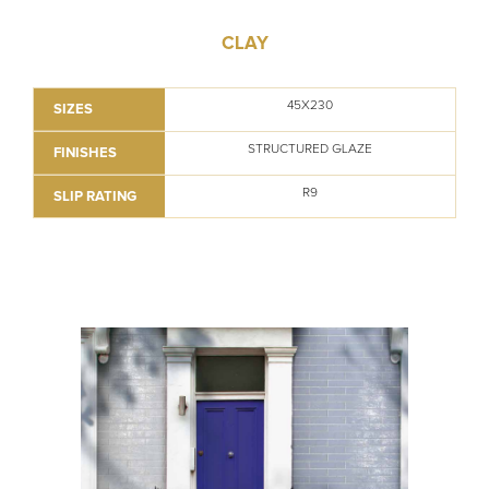
CLAY
45X230
SIZES
STRUCTURED GLAZE
FINISHES
R9
SLIP RATING