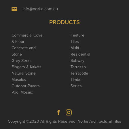
info@nortia.com.au
PRODUCTS
Commercial Cove
Feature
& Floor
Tiles
Concrete and
Multi
Stone
Residential
Grey Series
Subway
Fingers & Kitkats
Terrazzo
Natural Stone
Terracotta
Mosaics
Timber
Outdoor Pavers
Series
Pool Mosaic
Copyright ©2020 All Rights Reserved. Nortia Architectural Tiles