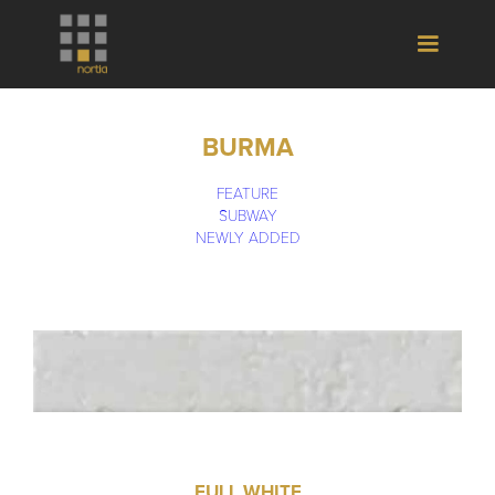
BURMA
FEATURE
SUBWAY
NEWLY ADDED
FULL WHITE