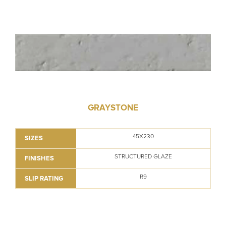
GRAYSTONE
45X230
SIZES
STRUCTURED GLAZE
FINISHES
R9
SLIP RATING