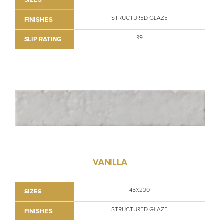
STRUCTURED GLAZE
FINISHES
R9
SLIP RATING
VANILLA
45X230
SIZES
STRUCTURED GLAZE
FINISHES