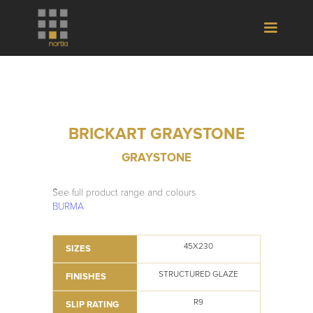
BRICKART GRAYSTONE
GRAYSTONE
See full product range and colours
BURMA
45X230
SIZES
STRUCTURED GLAZE
FINISHES
R9
SLIP RATING