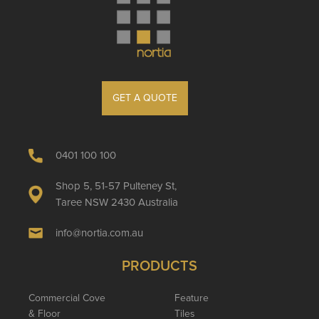
GET A QUOTE
0401 100 100
Shop 5, 51-57 Pulteney St,
Taree NSW 2430 Australia
info@nortia.com.au
PRODUCTS
Commercial Cove
Feature
& Floor
Tiles