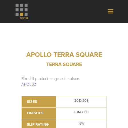
APOLLO TERRA SQUARE
TERRA SQUARE
See full product range and colours
APOLLO
304X304
SIZES
TUMBLED
FINISHES
N/A
SLIP RATING