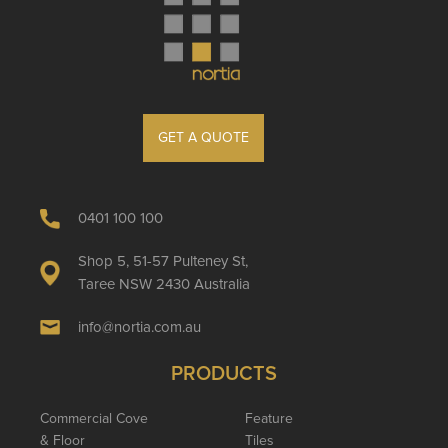
GET A QUOTE
0401 100 100
Shop 5, 51-57 Pulteney St,
Taree NSW 2430 Australia
info@nortia.com.au
PRODUCTS
Commercial Cove
Feature
& Floor
Tiles