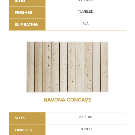
SIZES
TUMBLED
FINISHES
N/A
SLIP RATING
NAVONA CONCAVE
198X318
SIZES
HONED
FINISHES