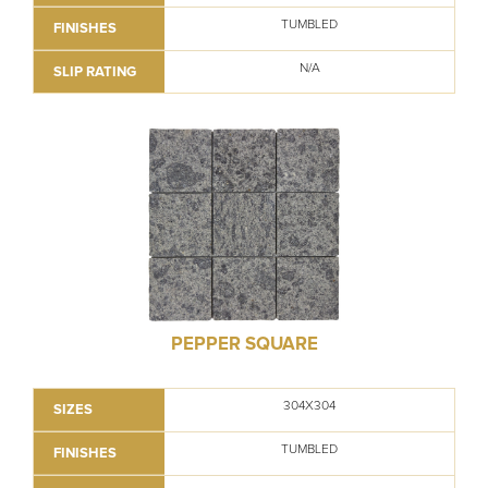
TUMBLED
FINISHES
N/A
SLIP RATING
PEPPER SQUARE
304X304
SIZES
TUMBLED
FINISHES