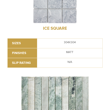
ICE SQUARE
304X304
SIZES
MATT
FINISHES
N/A
SLIP RATING