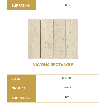
N/A
SLIP RATING
NAVONA RECTANGLE
60X200
SIZES
TUMBLED
FINISHES
N/A
SLIP RATING