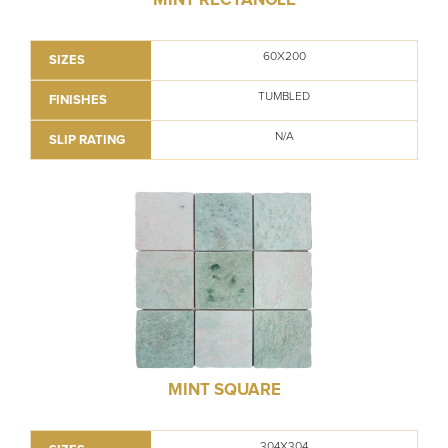
60X200
SIZES
TUMBLED
FINISHES
N/A
SLIP RATING
MINT SQUARE
304X304