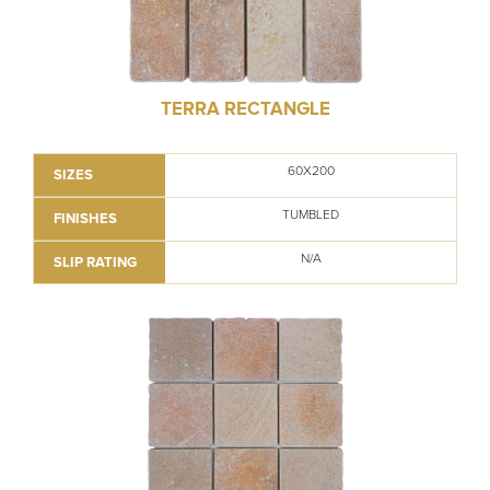
TERRA RECTANGLE
60X200
SIZES
TUMBLED
FINISHES
N/A
SLIP RATING