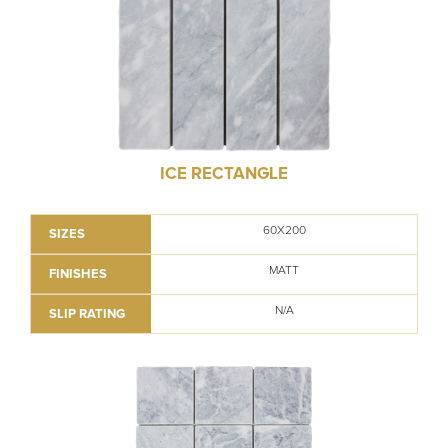
ICE RECTANGLE
60X200
SIZES
MATT
FINISHES
N/A
SLIP RATING