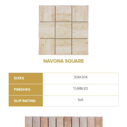
NAVONA SQUARE
304X304
SIZES
TUMBLED
FINISHES
N/A
SLIP RATING