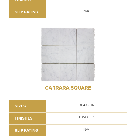
N/A
SLIP RATING
CARRARA SQUARE
304X304
SIZES
TUMBLED
FINISHES
N/A
SLIP RATING