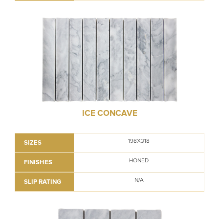
ICE CONCAVE
198X318
SIZES
HONED
FINISHES
N/A
SLIP RATING