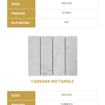
198X318
SIZES
HONED
FINISHES
N/A
SLIP RATING
CARRARA RECTANGLE
60X200
SIZES
TUMBLED
FINISHES