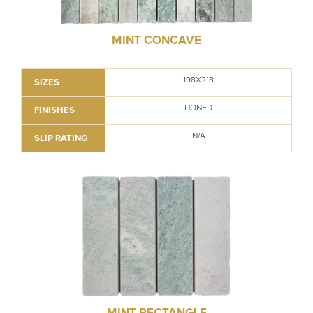
MINT CONCAVE
198X318
SIZES
HONED
FINISHES
N/A
SLIP RATING
MINT RECTANGLE