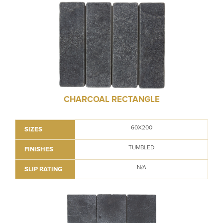
CHARCOAL RECTANGLE
60X200
SIZES
TUMBLED
FINISHES
N/A
SLIP RATING