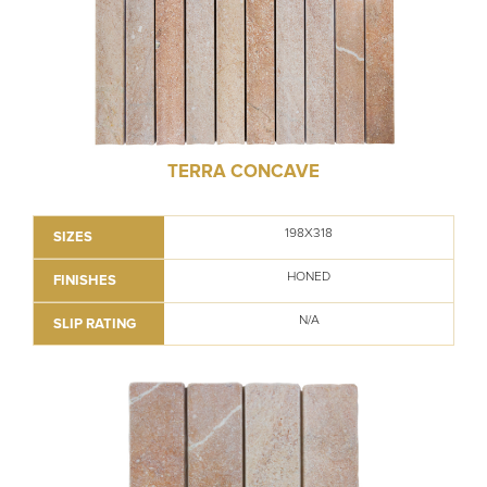
TERRA CONCAVE
198X318
SIZES
HONED
FINISHES
N/A
SLIP RATING