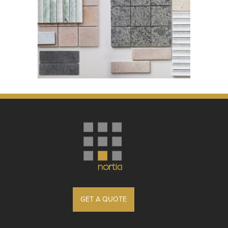
GET A QUOTE