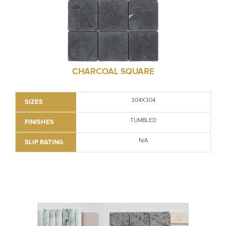
CHARCOAL SQUARE
304X304
SIZES
TUMBLED
FINISHES
N/A
SLIP RATING