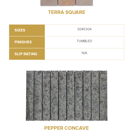
TERRA SQUARE
304X304
SIZES
TUMBLED
FINISHES
N/A
SLIP RATING
PEPPER CONCAVE