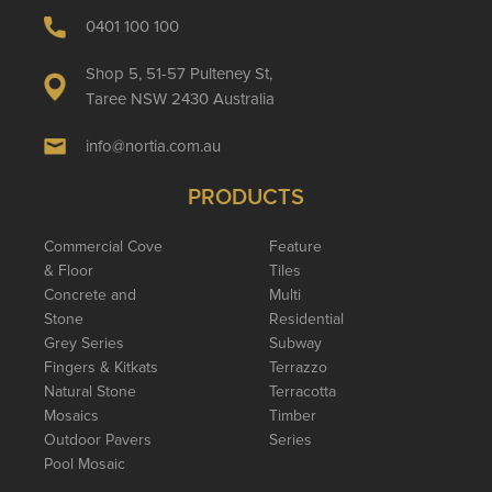
0401 100 100
Shop 5, 51-57 Pulteney St,
Taree NSW 2430 Australia
info@nortia.com.au
PRODUCTS
Commercial Cove
Feature
& Floor
Tiles
Concrete and
Multi
Stone
Residential
Grey Series
Subway
Fingers & Kitkats
Terrazzo
Natural Stone
Terracotta
Mosaics
Timber
Outdoor Pavers
Series
Pool Mosaic