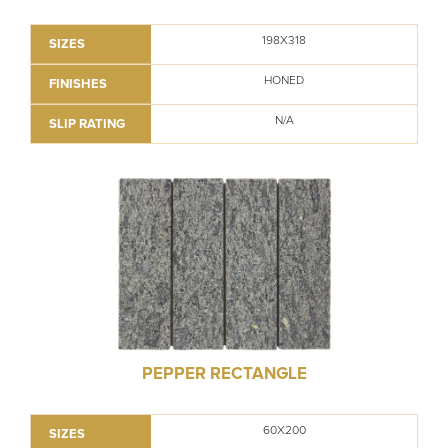
198X318
SIZES
HONED
FINISHES
N/A
SLIP RATING
PEPPER RECTANGLE
60X200
SIZES