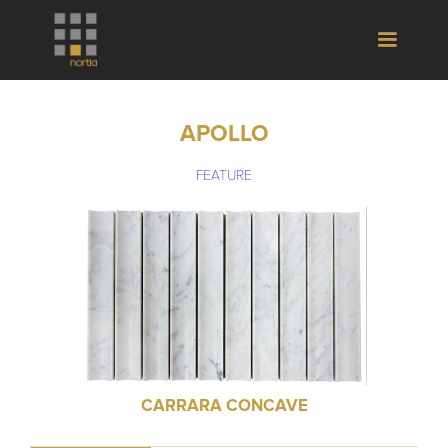
APOLLO
FEATURE
CARRARA CONCAVE