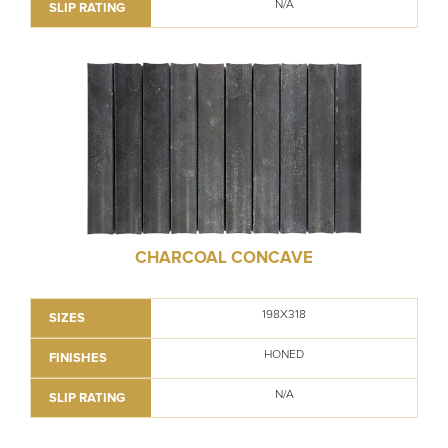
N/A
SLIP RATING
CHARCOAL CONCAVE
198X318
SIZES
HONED
FINISHES
N/A
SLIP RATING