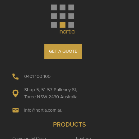
GET A QUOTE
0401 100 100
Shop 5, 51-57 Pulteney St,
Taree NSW 2430 Australia
info@nortia.com.au
PRODUCTS
Commercial Cove
Feature