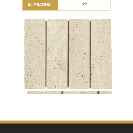
N/A
SLIP RATING