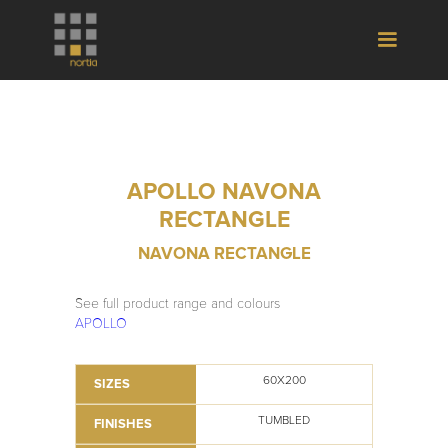
APOLLO NAVONA
RECTANGLE
NAVONA RECTANGLE
See full product range and colours
APOLLO
60X200
SIZES
TUMBLED
FINISHES