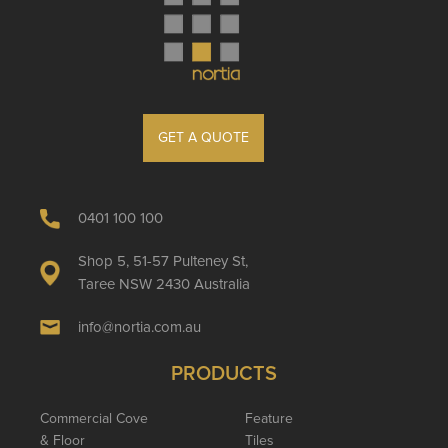
GET A QUOTE
0401 100 100
Shop 5, 51-57 Pulteney St,
Taree NSW 2430 Australia
info@nortia.com.au
PRODUCTS
Commercial Cove
Feature
& Floor
Tiles