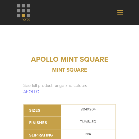
APOLLO MINT SQUARE
MINT SQUARE
See full product range and colours
APOLLO
304X304
SIZES
TUMBLED
FINISHES
N/A
SLIP RATING