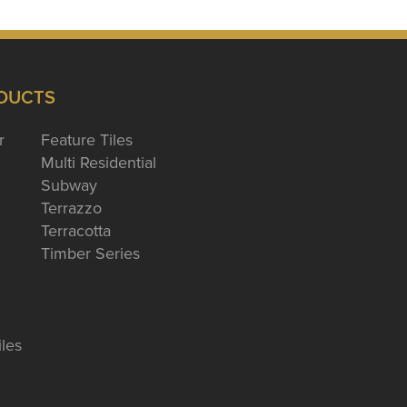
DUCTS
r
Feature Tiles
Multi Residential
Subway
Terrazzo
Terracotta
Timber Series
iles