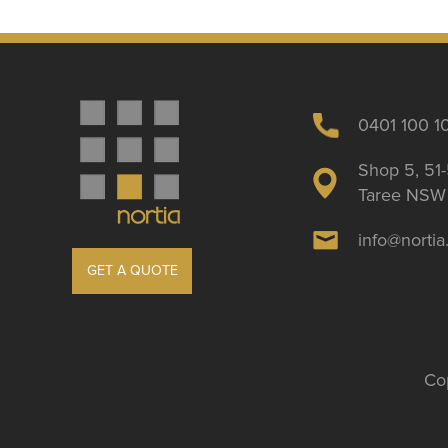
0401 100 1
Shop 5, 51-
Taree NSW 
info@norti
GET A QUOTE
Cop