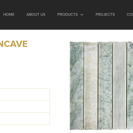
HOME
ABOUT US
PRODUCTS
PROJECTS
CO
NCAVE