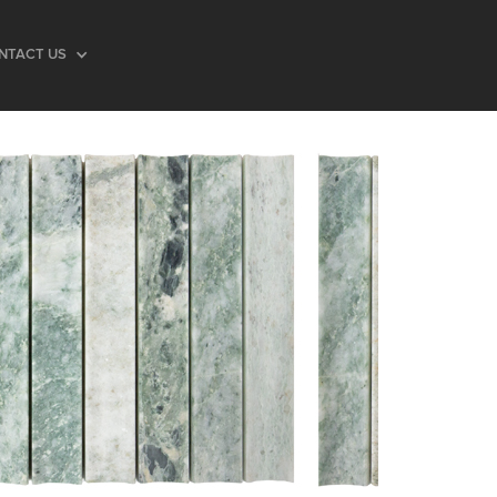
NTACT US