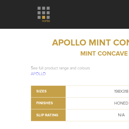
APOLLO MINT CO
MINT CONCAVE
See full product range and colours
APOLLO
198X318
SIZES
HONED
FINISHES
N/A
SLIP RATING