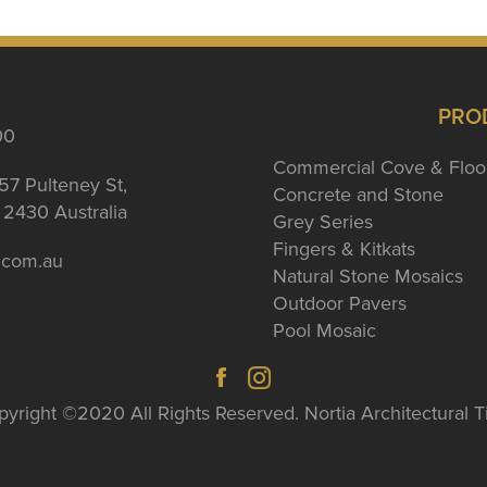
PRO
00
Commercial Cove & Floo
57 Pulteney St,
Concrete and Stone
2430 Australia
Grey Series
Fingers & Kitkats
a.com.au
Natural Stone Mosaics
Outdoor Pavers
Pool Mosaic
yright ©2020 All Rights Reserved. Nortia Architectural T