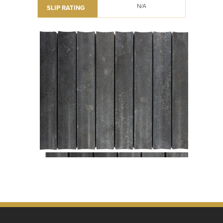
N/A
SLIP RATING