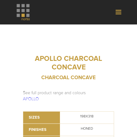
APOLLO CHARCOAL
CONCAVE
CHARCOAL CONCAVE
See full product range and colours
APOLLO
198X318
SIZES
HONED
FINISHES