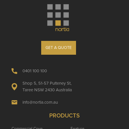
GET A QUOTE
0401 100 100
Shop 5, 51-57 Pulteney St,
Taree NSW 2430 Australia
info@nortia.com.au
PRODUCTS
Commercial Cove
Feature