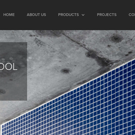
HOME
ABOUT US
PRODUCTS
PROJECTS
CO
HOOL