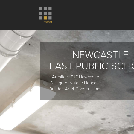
NEWCASTLE
EAST PUBLIC SC
Architect: EJE Newcastle
Designer: Natalie Hancock
Builder: Artel Constructions