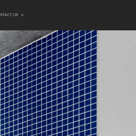
NTACT US