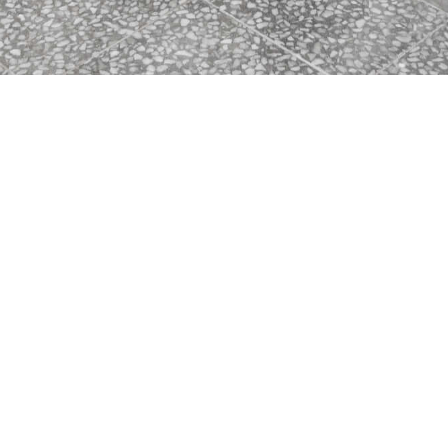
Newcastle East Public School