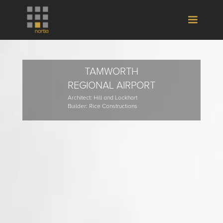
TAMWORTH
REGIONAL AIRPORT
Architect: Hill and Lockhart
Builder: Rice Constructions