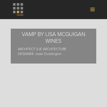
VAMP BY LISA MCGUIGAN
WINES
ARCHITECT: EJE ARCHITECTURE
DESIGNER: Jodie Duddington