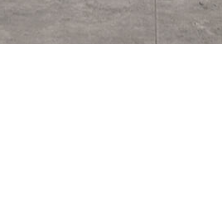
Noosa Heads Private Residence