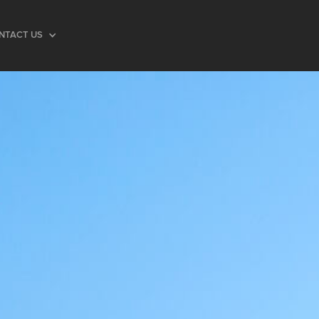
NTACT US