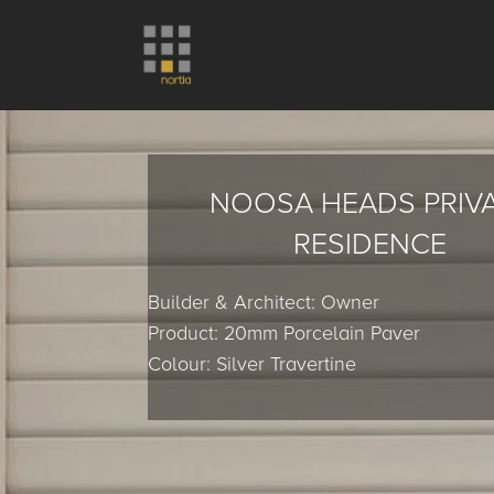
NOOSA HEADS PRIV
RESIDENCE
Builder & Architect: Owner
Product: 20mm Porcelain Paver
Colour: Silver Travertine