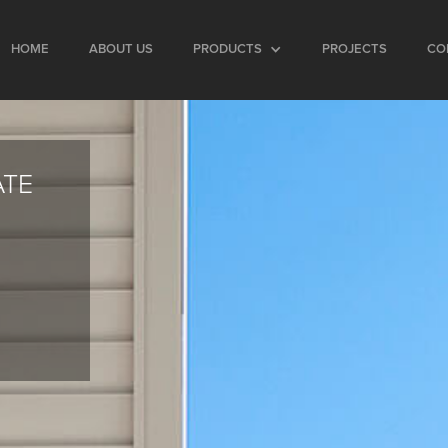
HOME
ABOUT US
PRODUCTS
PROJECTS
CO
ATE