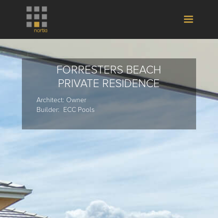
FORRESTERS BEACH
PRIVATE RESIDENCE
Architect: Owner
Builder: ECC Pools