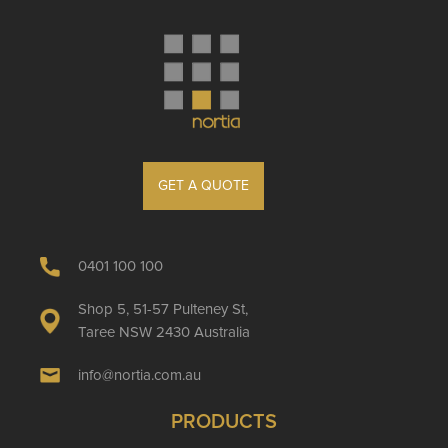
GET A QUOTE
0401 100 100
Shop 5, 51-57 Pulteney St,
Taree NSW 2430 Australia
info@nortia.com.au
PRODUCTS