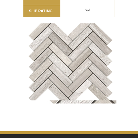
N/A
SLIP RATING