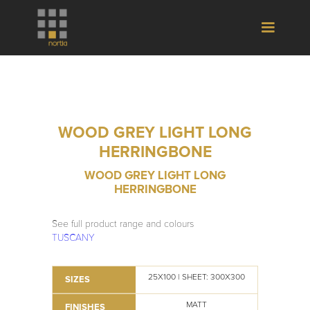
WOOD GREY LIGHT LONG
HERRINGBONE
WOOD GREY LIGHT LONG
HERRINGBONE
See full product range and colours
TUSCANY
25X100 | SHEET: 300X300
SIZES
MATT
FINISHES