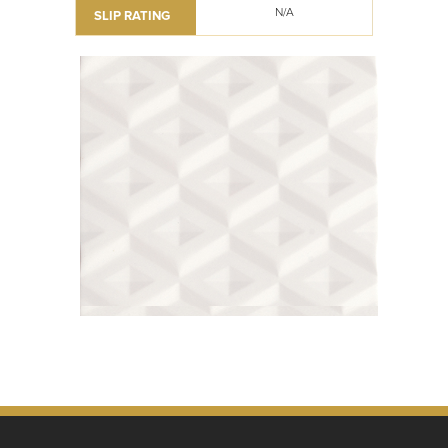
N/A
SLIP RATING