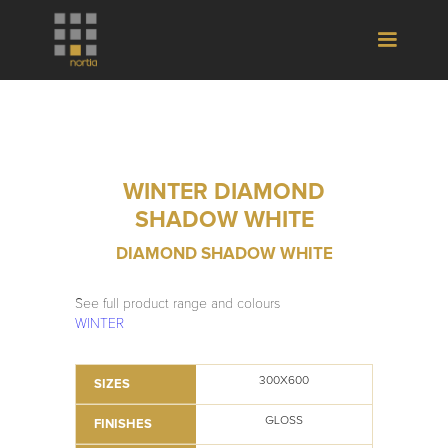
WINTER DIAMOND
SHADOW WHITE
DIAMOND SHADOW WHITE
See full product range and colours
WINTER
300X600
SIZES
GLOSS
FINISHES