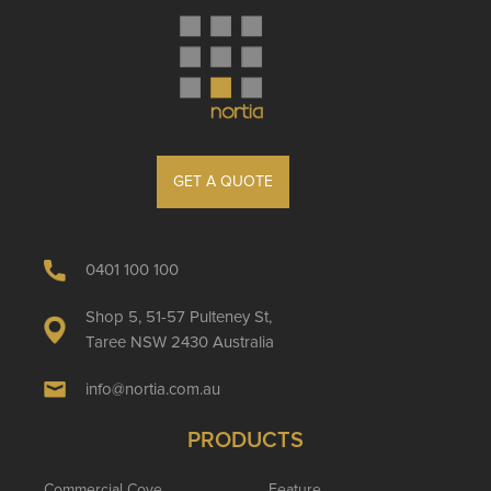
GET A QUOTE
0401 100 100
Shop 5, 51-57 Pulteney St,
Taree NSW 2430 Australia
info@nortia.com.au
PRODUCTS
Commercial Cove
Feature