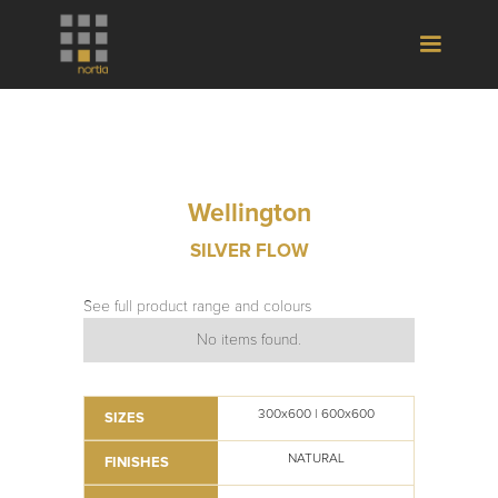
Wellington
SILVER FLOW
See full product range and colours
No items found.
300x600 | 600x600
SIZES
NATURAL
FINISHES