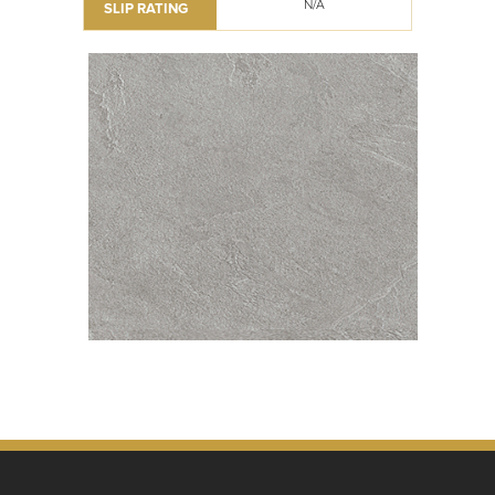
N/A
SLIP RATING