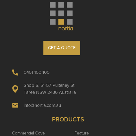
GET A QUOTE
0401 100 100
Shop 5, 51-57 Pulteney St,
Taree NSW 2430 Australia
info@nortia.com.au
PRODUCTS
Commercial Cove
Feature