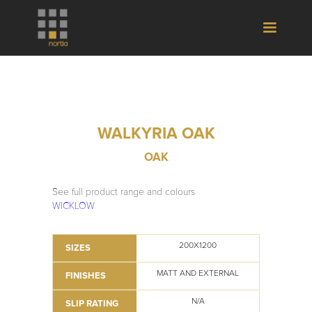
WALKYRIA OAK
OAK
See full product range and colours
WICKLOW
200X1200
SIZES
MATT AND EXTERNAL
FINISHES
N/A
SLIP RATING