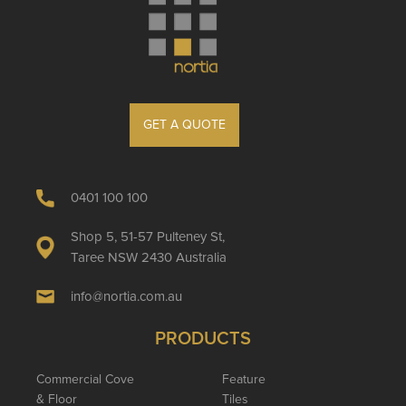
GET A QUOTE
0401 100 100
Shop 5, 51-57 Pulteney St,
Taree NSW 2430 Australia
info@nortia.com.au
PRODUCTS
Commercial Cove
Feature
& Floor
Tiles