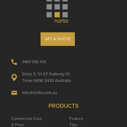
GET A QUOTE
0401 100 100
Shop 5, 51-57 Pulteney St,
Taree NSW 2430 Australia
info@nortia.com.au
PRODUCTS
Commercial Cove
Feature
& Floor
Tiles