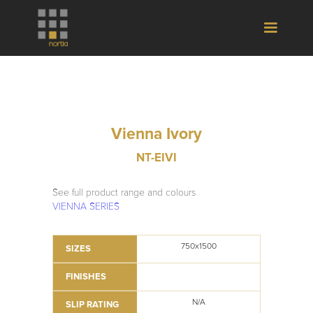
Vienna Ivory
NT-EIVI
See full product range and colours
VIENNA SERIES
750x1500
SIZES
FINISHES
N/A
SLIP RATING