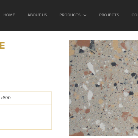
HOME
ABOUT US
PRODUCTS
PROJECTS
CO
E
0x600