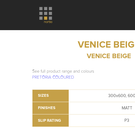
VENICE BEIG
VENICE BEIGE
See full product range and colours
PRETORIA COLOURED
300x600, 60
SIZES
MATT
FINISHES
P3
SLIP RATING