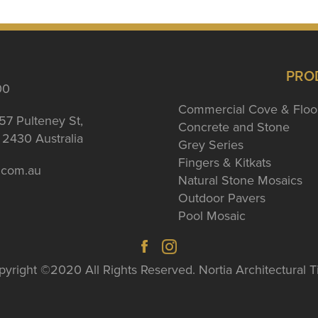
PRO
00
Commercial Cove & Floo
57 Pulteney St,
Concrete and Stone
2430 Australia
Grey Series
Fingers & Kitkats
a.com.au
Natural Stone Mosaics
Outdoor Pavers
Pool Mosaic
yright ©2020 All Rights Reserved. Nortia Architectural T