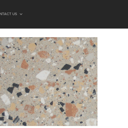
NTACT US