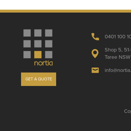
0401 100 1
Shop 5, 51-
Taree NSW 
info@norti
GET A QUOTE
Cop