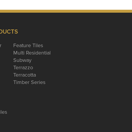
DUCTS
r
Feature Tiles
Multi Residential
Subway
Terrazzo
Terracotta
Timber Series
iles