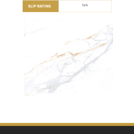
N/A
SLIP RATING