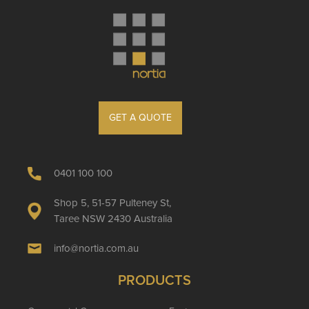
GET A QUOTE
0401 100 100
Shop 5, 51-57 Pulteney St,
Taree NSW 2430 Australia
info@nortia.com.au
PRODUCTS