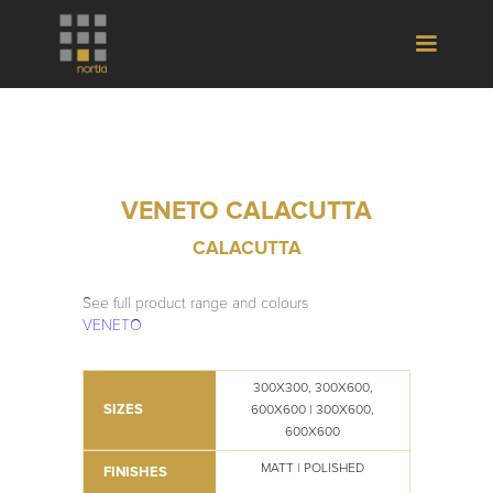
VENETO CALACUTTA
CALACUTTA
See full product range and colours
VENETO
300X300, 300X600,
SIZES
600X600 | 300X600,
600X600
MATT | POLISHED
FINISHES