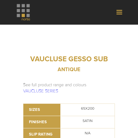
VAUCLUSE GESSO SUB
ANTIQUE
See full product range and colours
VAUCLUSE SERIES
65X200
SIZES
SATIN
FINISHES
N/A
SLIP RATING