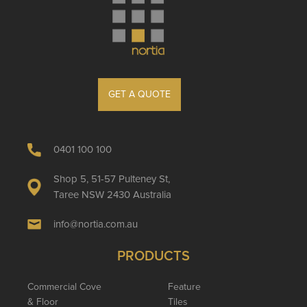
GET A QUOTE
0401 100 100
Shop 5, 51-57 Pulteney St,
Taree NSW 2430 Australia
info@nortia.com.au
PRODUCTS
Commercial Cove
Feature
& Floor
Tiles