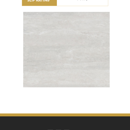
SLIP RATING