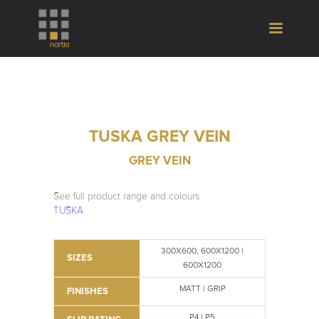
TUSKA GREY VEIN
GREY VEIN
See full product range and colours
TUSKA
300X600, 600X1200 |
SIZES
600X1200
MATT | GRIP
FINISHES
P4 | P5