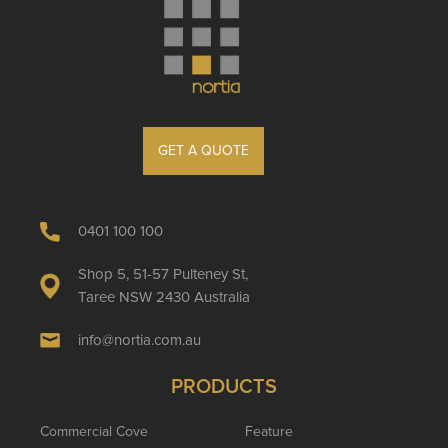
GET A QUOTE
0401 100 100
Shop 5, 51-57 Pulteney St,
Taree NSW 2430 Australia
info@nortia.com.au
PRODUCTS
Commercial Cove
Feature