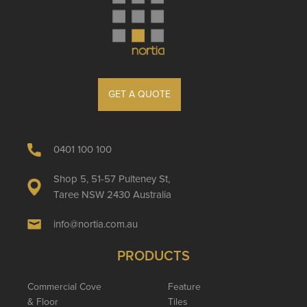
GET A QUOTE
0401 100 100
Shop 5, 51-57 Pulteney St,
Taree NSW 2430 Australia
info@nortia.com.au
PRODUCTS
Commercial Cove
Feature
& Floor
Tiles