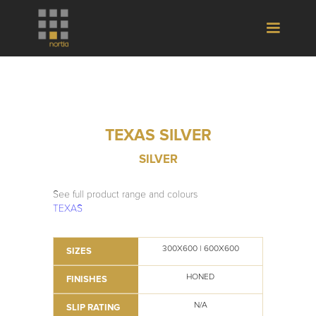
TEXAS SILVER
SILVER
See full product range and colours
TEXAS
300X600 | 600X600
SIZES
HONED
FINISHES
N/A
SLIP RATING