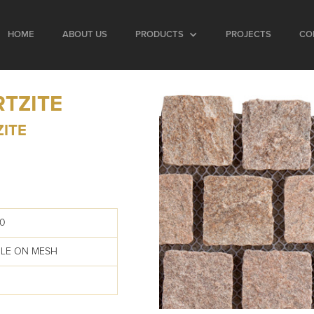
HOME
ABOUT US
PRODUCTS
PROJECTS
CO
RTZITE
ZITE
0
BLE ON MESH