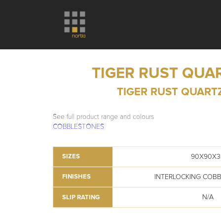
TIGER RUST QUA
TIGER RUST QUART
See full product range and colours
COBBLESTONES
90X90X3
SIZES
INTERLOCKING COB
FINISHES
N/A
SLIP RATING