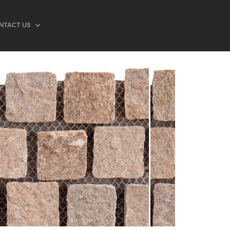
NTACT US