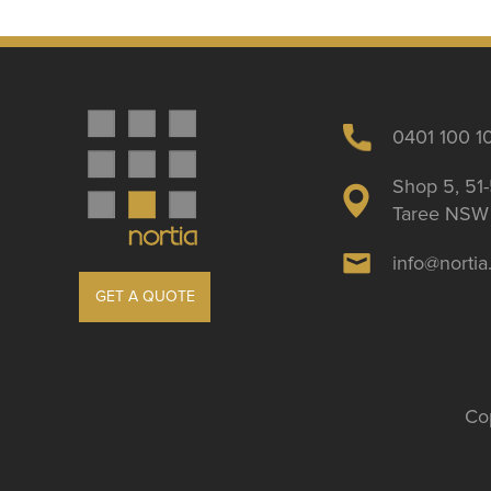
0401 100 1
Shop 5, 51-
Taree NSW 
info@norti
GET A QUOTE
Cop