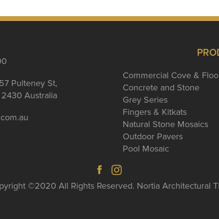
PRO
00
Commercial Cove & Floo
57 Pulteney St,
Concrete and Stone
2430 Australia
Grey Series
Fingers & Kitkats
a.com.au
Natural Stone Mosaics
Outdoor Pavers
Pool Mosaic
yright ©2020 All Rights Reserved. Nortia Architectural T