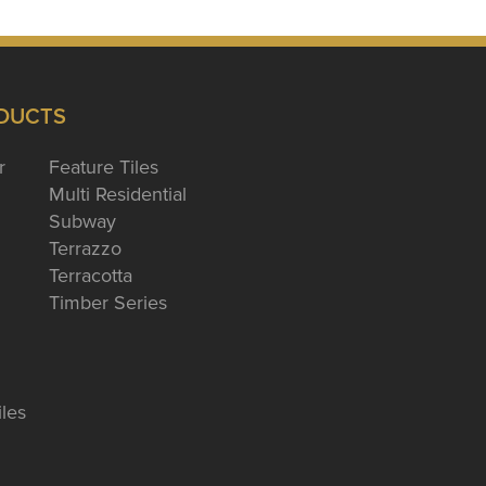
DUCTS
r
Feature Tiles
Multi Residential
Subway
Terrazzo
Terracotta
Timber Series
iles