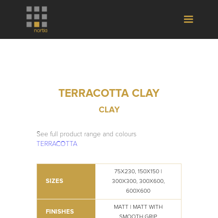
TERRACOTTA CLAY
CLAY
See full product range and colours
TERRACOTTA
75X230, 150X150 |
SIZES
300X300, 300X600,
600X600
MATT | MATT WITH
FINISHES
SMOOTH GRIP