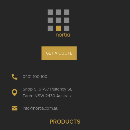
GET A QUOTE
0401 100 100
Shop 5, 51-57 Pulteney St,
Taree NSW 2430 Australia
info@nortia.com.au
PRODUCTS