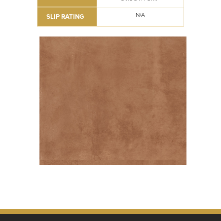
N/A
SLIP RATING