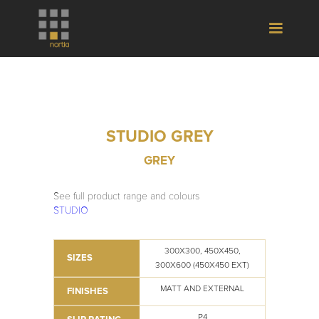
STUDIO GREY
GREY
See full product range and colours
STUDIO
300X300, 450X450,
SIZES
300X600 (450X450 EXT)
MATT AND EXTERNAL
FINISHES
P4