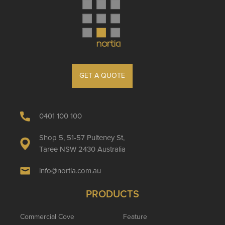
GET A QUOTE
0401 100 100
Shop 5, 51-57 Pulteney St,
Taree NSW 2430 Australia
info@nortia.com.au
PRODUCTS
Commercial Cove
Feature