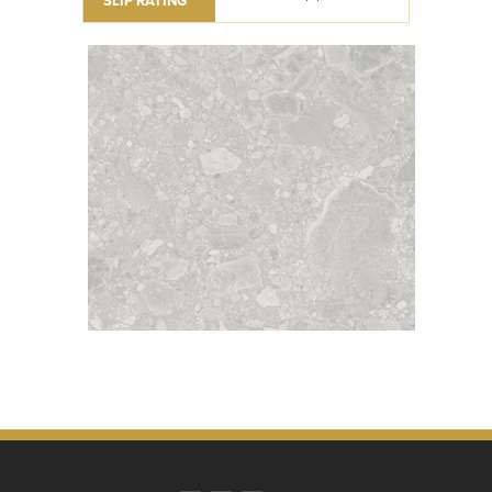
SLIP RATING