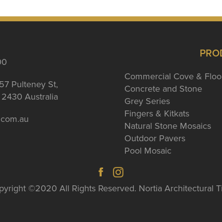
PRO
00
Commercial Cove & Floo
57 Pulteney St,
Concrete and Stone
2430 Australia
Grey Series
Fingers & Kitkats
a.com.au
Natural Stone Mosaics
Outdoor Pavers
Pool Mosaic
yright ©2020 All Rights Reserved. Nortia Architectural T