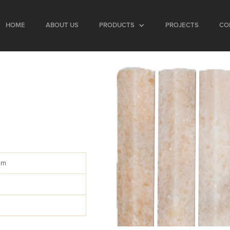
HOME
ABOUT US
PRODUCTS
PROJECTS
CO
s
mm