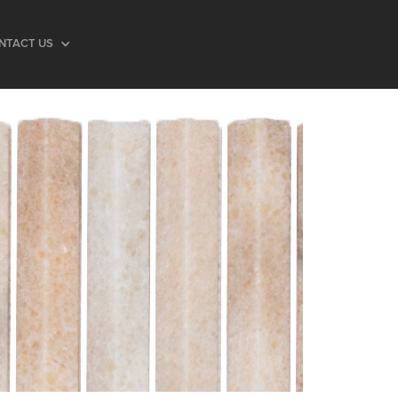
NTACT US