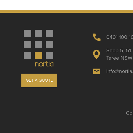
0401 100 1
Shop 5, 51-
Taree NSW 
info@norti
GET A QUOTE
Cop