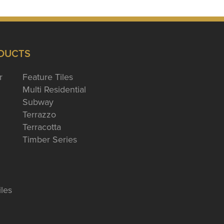
DUCTS
r
Feature Tiles
Multi Residential
Subway
Terrazzo
Terracotta
Timber Series
iles