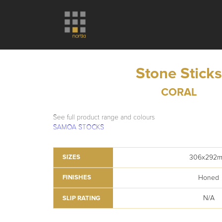
Stone Stick
CORAL
See full product range and colours
SAMOA STOCKS
306x292
SIZES
Honed
FINISHES
N/A
SLIP RATING