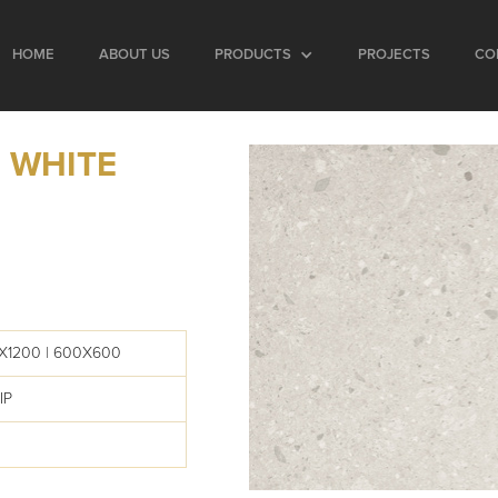
HOME
ABOUT US
PRODUCTS
PROJECTS
CO
 WHITE
X1200 | 600X600
IP