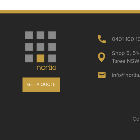
0401 100 1
Shop 5, 51-
Taree NSW 
info@norti
GET A QUOTE
Cop