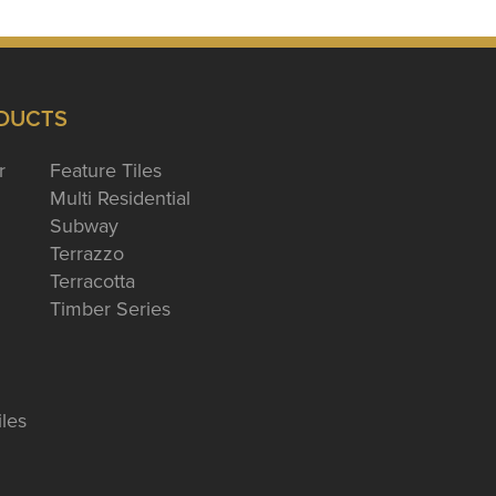
DUCTS
r
Feature Tiles
Multi Residential
Subway
Terrazzo
Terracotta
Timber Series
iles