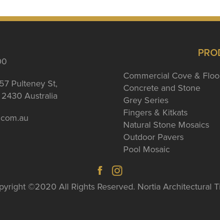
PRO
00
Commercial Cove & Floo
57 Pulteney St,
Concrete and Stone
2430 Australia
Grey Series
Fingers & Kitkats
a.com.au
Natural Stone Mosaics
Outdoor Pavers
Pool Mosaic
yright ©2020 All Rights Reserved. Nortia Architectural T