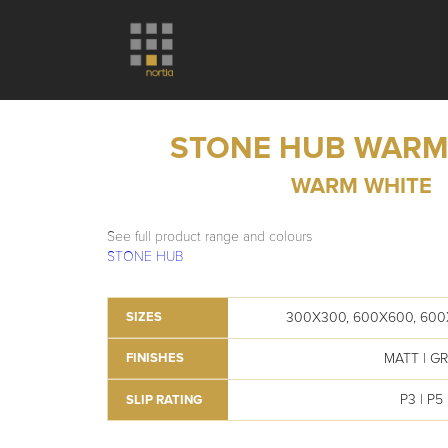
STONE HUB WARM
WARM WHITE
See full product range and colours
STONE HUB
300X300, 600X600, 600
SIZES
MATT | GR
FINISHES
P3 | P5
SLIP RATING