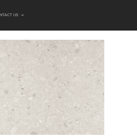
NTACT US