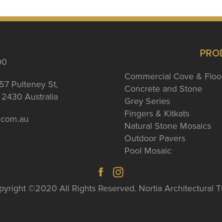
PRO
00
Commercial Cove & Floo
57 Pulteney St,
Concrete and Stone
2430 Australia
Grey Series
Fingers & Kitkats
a.com.au
Natural Stone Mosaics
Outdoor Pavers
Pool Mosaic
yright ©2020 All Rights Reserved. Nortia Architectural T