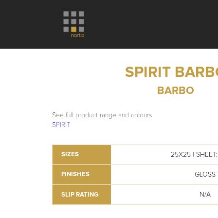
SPIRIT BAR
BARBO
See full product range and colours
SPIRIT
25X25 | SHEET: 
SIZES
GLOSS
FINISHES
N/A
SLIP RATING