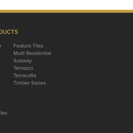
DUCTS
r
Feature Tiles
Multi Residential
Subway
Terrazzo
Terracotta
Timber Series
iles