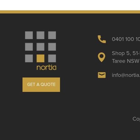
0401 100 1
Shop 5, 51-
Taree NSW 
info@norti
GET A QUOTE
Cop