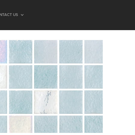
NTACT US