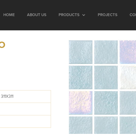
HOME
ABOUT US
PRODUCTS
PROJECTS
CO
BO
311X311