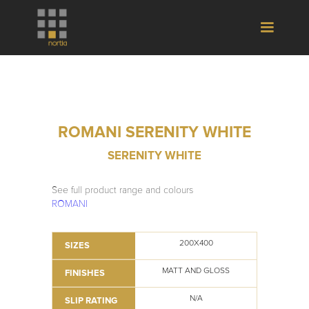
ROMANI SERENITY WHITE
SERENITY WHITE
See full product range and colours
ROMANI
200X400
SIZES
MATT AND GLOSS
FINISHES
N/A
SLIP RATING