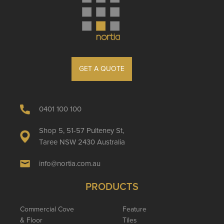
GET A QUOTE
0401 100 100
Shop 5, 51-57 Pulteney St,
Taree NSW 2430 Australia
info@nortia.com.au
PRODUCTS
Commercial Cove
Feature
& Floor
Tiles