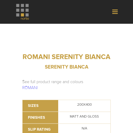
ROMANI SERENITY BIANCA
SERENITY BIANCA
See full product range and colours
ROMANI
200X400
SIZES
MATT AND GLOSS
FINISHES
N/A
SLIP RATING