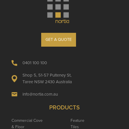
GET A QUOTE
0401 100 100
Shop 5, 51-57 Pulteney St,
Taree NSW 2430 Australia
info@nortia.com.au
PRODUCTS
Commercial Cove
Feature
& Floor
Tiles