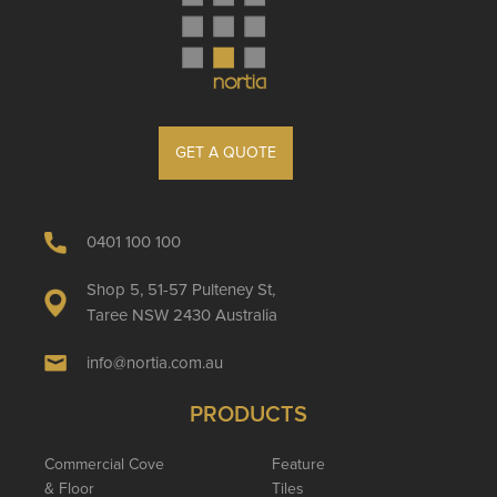
GET A QUOTE
0401 100 100
Shop 5, 51-57 Pulteney St,
Taree NSW 2430 Australia
info@nortia.com.au
PRODUCTS
Commercial Cove
Feature
& Floor
Tiles