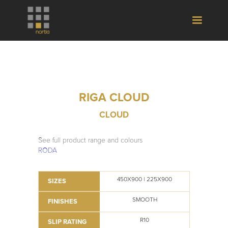
RIGA CLOUD
CLOUD
See full product range and colours
RODA
450X900 | 225X900
SIZES
SMOOTH
FINISHES
R10
SLIP RATING