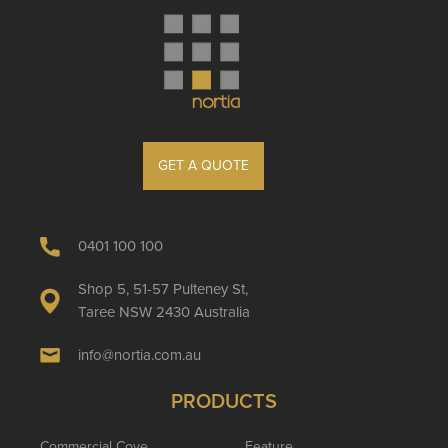
GET A QUOTE
0401 100 100
Shop 5, 51-57 Pulteney St,
Taree NSW 2430 Australia
info@nortia.com.au
PRODUCTS
Commercial Cove
Feature