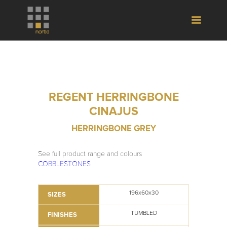
REGENT HERRINGBONE
CINAJUS
HERRINGBONE GREY
See full product range and colours
COBBLESTONES
196x60x30
SIZES
TUMBLED
FINISHES