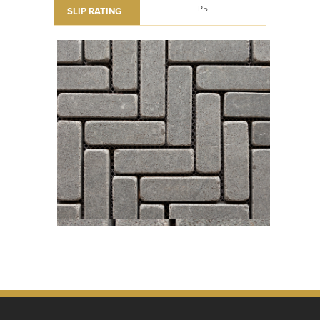
P5
SLIP RATING