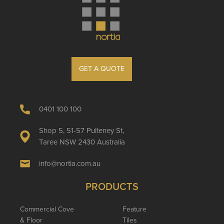
GET A QUOTE
0401 100 100
Shop 5, 51-57 Pulteney St,
Taree NSW 2430 Australia
info@nortia.com.au
PRODUCTS
Commercial Cove
Feature
& Floor
Tiles