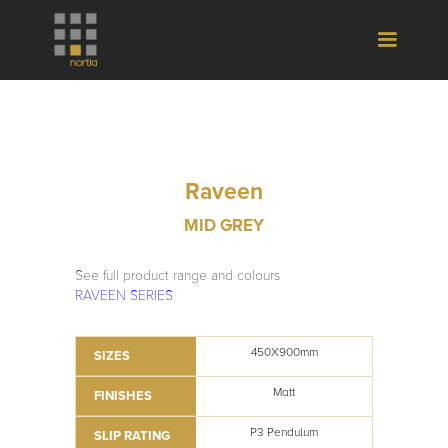
Raveen
MID GREY
See full product range and colours
RAVEEN SERIES
450X900mm
SIZES
Matt
FINISHES
P3 Pendulum
SLIP RATING