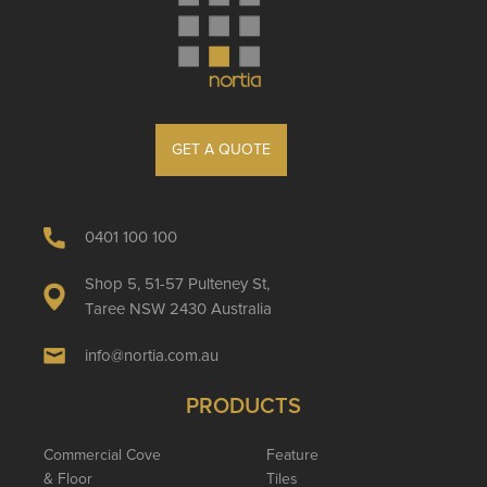
GET A QUOTE
0401 100 100
Shop 5, 51-57 Pulteney St,
Taree NSW 2430 Australia
info@nortia.com.au
PRODUCTS
Commercial Cove
Feature
& Floor
Tiles