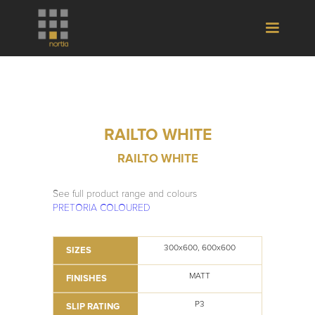
RAILTO WHITE
RAILTO WHITE
See full product range and colours
PRETORIA COLOURED
300x600, 600x600
SIZES
MATT
FINISHES
P3
SLIP RATING