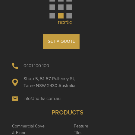
GET A QUOTE
0401 100 100
Shop 5, 51-57 Pulteney St,
Taree NSW 2430 Australia
info@nortia.com.au
PRODUCTS
Commercial Cove
Feature
& Floor
Tiles