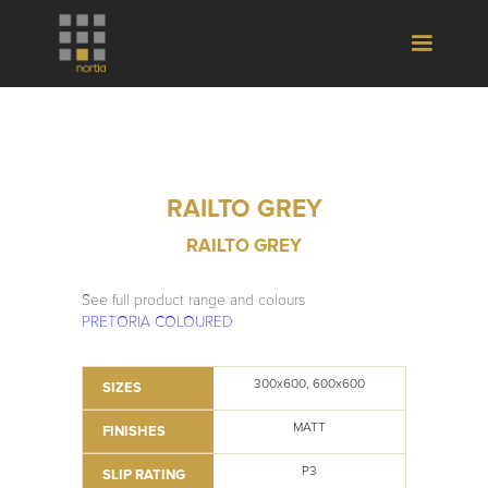
RAILTO GREY
RAILTO GREY
See full product range and colours
PRETORIA COLOURED
300x600, 600x600
SIZES
MATT
FINISHES
P3
SLIP RATING