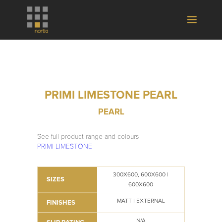
PRIMI LIMESTONE PEARL
PEARL
See full product range and colours
PRIMI LIMESTONE
300X600, 600X600 |
SIZES
600X600
MATT | EXTERNAL
FINISHES
N/A