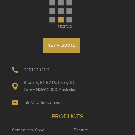
GET A QUOTE
0401 100 100
Shop 5, 51-57 Pulteney St,
Taree NSW 2430 Australia
info@nortia.com.au
PRODUCTS
Commercial Cove
Feature