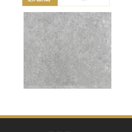
SLIP RATING